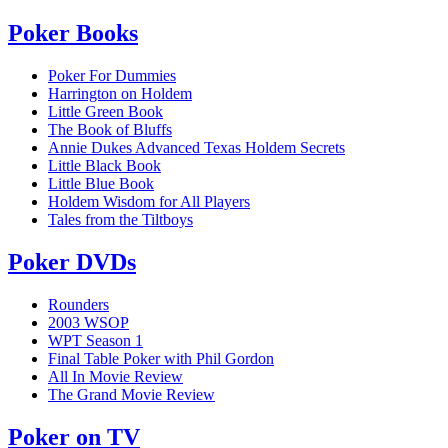
Poker Books
Poker For Dummies
Harrington on Holdem
Little Green Book
The Book of Bluffs
Annie Dukes Advanced Texas Holdem Secrets
Little Black Book
Little Blue Book
Holdem Wisdom for All Players
Tales from the Tiltboys
Poker DVDs
Rounders
2003 WSOP
WPT Season 1
Final Table Poker with Phil Gordon
All In Movie Review
The Grand Movie Review
Poker on TV