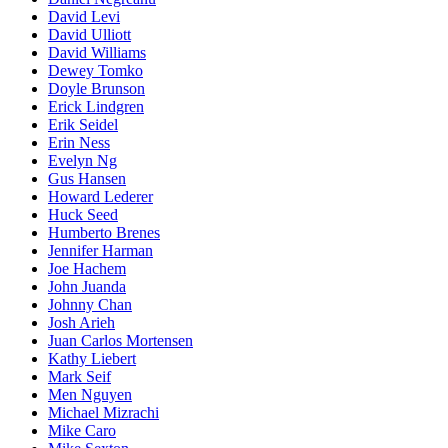
David Levi
David Ulliott
David Williams
Dewey Tomko
Doyle Brunson
Erick Lindgren
Erik Seidel
Erin Ness
Evelyn Ng
Gus Hansen
Howard Lederer
Huck Seed
Humberto Brenes
Jennifer Harman
Joe Hachem
John Juanda
Johnny Chan
Josh Arieh
Juan Carlos Mortensen
Kathy Liebert
Mark Seif
Men Nguyen
Michael Mizrachi
Mike Caro