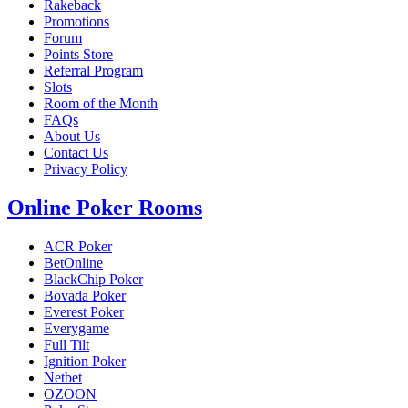
Rakeback
Promotions
Forum
Points Store
Referral Program
Slots
Room of the Month
FAQs
About Us
Contact Us
Privacy Policy
Online Poker Rooms
ACR Poker
BetOnline
BlackChip Poker
Bovada Poker
Everest Poker
Everygame
Full Tilt
Ignition Poker
Netbet
OZOON