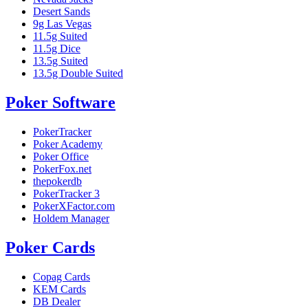
Desert Sands
9g Las Vegas
11.5g Suited
11.5g Dice
13.5g Suited
13.5g Double Suited
Poker Software
PokerTracker
Poker Academy
Poker Office
PokerFox.net
thepokerdb
PokerTracker 3
PokerXFactor.com
Holdem Manager
Poker Cards
Copag Cards
KEM Cards
DB Dealer