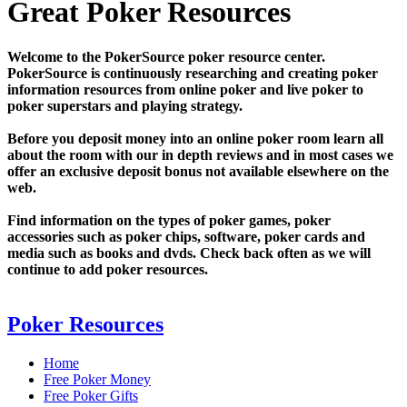
Great Poker Resources
Welcome to the PokerSource poker resource center.
PokerSource is continuously researching and creating poker
information resources from online poker and live poker to
poker superstars and playing strategy.
Before you deposit money into an online poker room learn all
about the room with our in depth reviews and in most cases we
offer an exclusive deposit bonus not available elsewhere on the
web.
Find information on the types of poker games, poker
accessories such as poker chips, software, poker cards and
media such as books and dvds. Check back often as we will
continue to add poker resources.
Poker Resources
Home
Free Poker Money
Free Poker Gifts