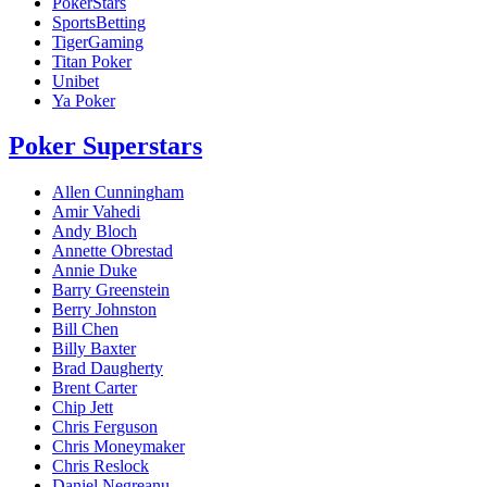
PokerStars
SportsBetting
TigerGaming
Titan Poker
Unibet
Ya Poker
Poker Superstars
Allen Cunningham
Amir Vahedi
Andy Bloch
Annette Obrestad
Annie Duke
Barry Greenstein
Berry Johnston
Bill Chen
Billy Baxter
Brad Daugherty
Brent Carter
Chip Jett
Chris Ferguson
Chris Moneymaker
Chris Reslock
Daniel Negreanu