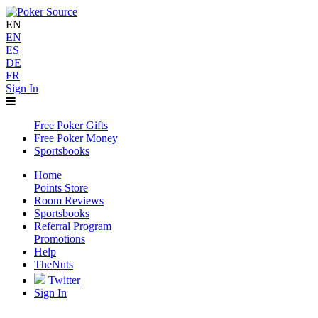
EN
EN
ES
DE
FR
Sign In
Free Poker Gifts
Free Poker Money
Sportsbooks
Home
Points Store
Room Reviews
Sportsbooks
Referral Program
Promotions
Help
TheNuts
Twitter
Sign In