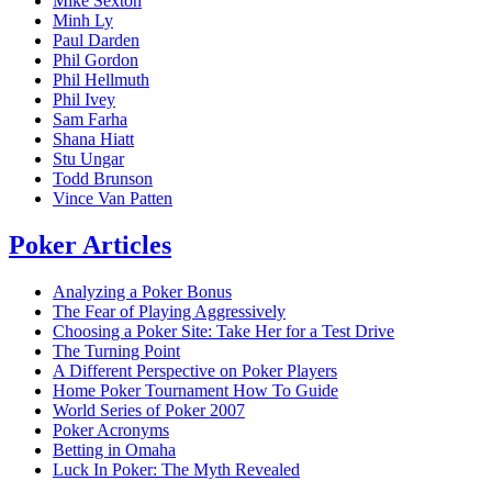
Mike Sexton
Minh Ly
Paul Darden
Phil Gordon
Phil Hellmuth
Phil Ivey
Sam Farha
Shana Hiatt
Stu Ungar
Todd Brunson
Vince Van Patten
Poker Articles
Analyzing a Poker Bonus
The Fear of Playing Aggressively
Choosing a Poker Site: Take Her for a Test Drive
The Turning Point
A Different Perspective on Poker Players
Home Poker Tournament How To Guide
World Series of Poker 2007
Poker Acronyms
Betting in Omaha
Luck In Poker: The Myth Revealed