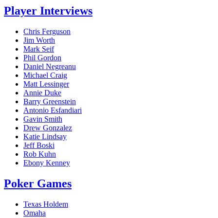
Player Interviews
Chris Ferguson
Jim Worth
Mark Seif
Phil Gordon
Daniel Negreanu
Michael Craig
Matt Lessinger
Annie Duke
Barry Greenstein
Antonio Esfandiari
Gavin Smith
Drew Gonzalez
Katie Lindsay
Jeff Boski
Rob Kuhn
Ebony Kenney
Poker Games
Texas Holdem
Omaha