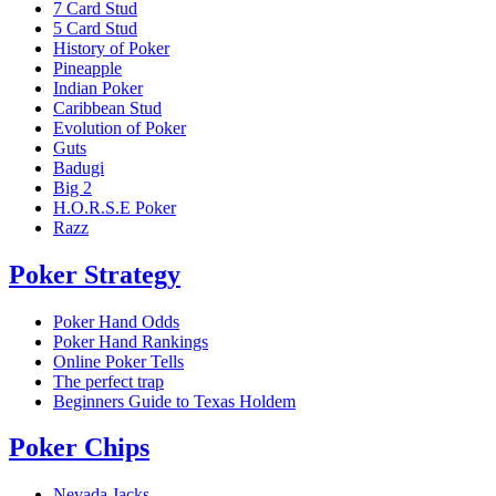
7 Card Stud
5 Card Stud
History of Poker
Pineapple
Indian Poker
Caribbean Stud
Evolution of Poker
Guts
Badugi
Big 2
H.O.R.S.E Poker
Razz
Poker Strategy
Poker Hand Odds
Poker Hand Rankings
Online Poker Tells
The perfect trap
Beginners Guide to Texas Holdem
Poker Chips
Nevada Jacks