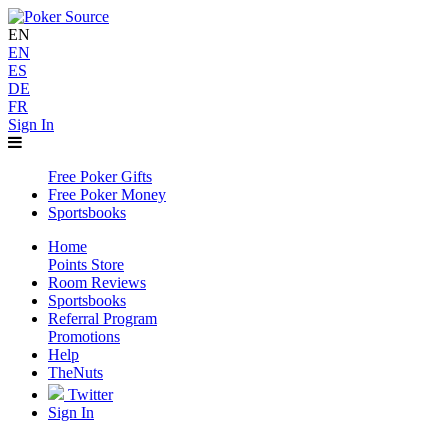
EN
EN
ES
DE
FR
Sign In
Free Poker Gifts
Free Poker Money
Sportsbooks
Home
Points Store
Room Reviews
Sportsbooks
Referral Program
Promotions
Help
TheNuts
Twitter
Sign In