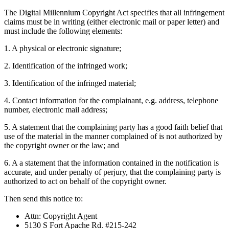
The Digital Millennium Copyright Act specifies that all infringement
claims must be in writing (either electronic mail or paper letter) and
must include the following elements:
1. A physical or electronic signature;
2. Identification of the infringed work;
3. Identification of the infringed material;
4. Contact information for the complainant, e.g. address, telephone
number, electronic mail address;
5. A statement that the complaining party has a good faith belief that
use of the material in the manner complained of is not authorized by
the copyright owner or the law; and
6. A a statement that the information contained in the notification is
accurate, and under penalty of perjury, that the complaining party is
authorized to act on behalf of the copyright owner.
Then send this notice to:
Attn: Copyright Agent
5130 S Fort Apache Rd. #215-242