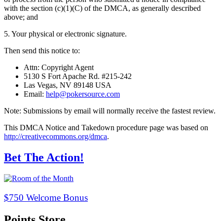
with the section (c)(1)(C) of the DMCA, as generally described
above; and
5. Your physical or electronic signature.
Then send this notice to:
Attn: Copyright Agent
5130 S Fort Apache Rd. #215-242
Las Vegas, NV 89148 USA
Email:
help@pokersource.com
Note: Submissions by email will normally receive the fastest review.
This DMCA Notice and Takedown procedure page was based on
http://creativecommons.org/dmca
.
Bet The Action!
$750 Welcome Bonus
Points Store