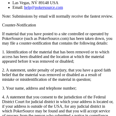
Las Vegas, NV 89148 USA
Email:
help@pokersource.com
Note: Submissions by email will normally receive the fastest review.
Counter-Notification
If material that you have posted to a site controlled or operated by
PokerSource (such as PokerSource.com) has been taken down, you
may file a counter-notification that contains the following details:
1. Identification of the material that has been removed or to which
access has been disabled and the location at which the material
appeared before it was removed or disabled;
2. A statement, under penalty of perjury, that you have a good faith
belief that the material was removed or disabled as a result of
mistake or misidentification of the material in question;
3. Your name, address and telephone number;
4. A statement that you consent to the jurisdiction of the Federal
District Court for judicial district in which your address is located or,
if your address is outside of the USA, for any judicial district in
which PokerSource may be found and that you will accept service
of process from the person who submitted a notice in compliance