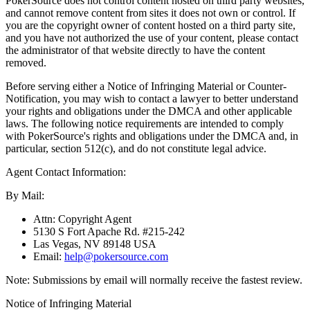
PokerSource does not control content hosted on third party websites,
and cannot remove content from sites it does not own or control. If
you are the copyright owner of content hosted on a third party site,
and you have not authorized the use of your content, please contact
the administrator of that website directly to have the content
removed.
Before serving either a Notice of Infringing Material or Counter-
Notification, you may wish to contact a lawyer to better understand
your rights and obligations under the DMCA and other applicable
laws. The following notice requirements are intended to comply
with PokerSource's rights and obligations under the DMCA and, in
particular, section 512(c), and do not constitute legal advice.
Agent Contact Information:
By Mail:
Attn: Copyright Agent
5130 S Fort Apache Rd. #215-242
Las Vegas, NV 89148 USA
Email:
help@pokersource.com
Note: Submissions by email will normally receive the fastest review.
Notice of Infringing Material