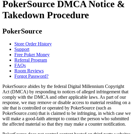
PokerSource DMCA Notice &
Takedown Procedure
PokerSource
Store Order History
Support
Free Poker Money
Referral Program
FAQs
Room Reviews
Forgot Password?
PokerSource abides by the federal Digital Millennium Copyright
Act (DMCA) by responding to notices of alleged infringement that
comply with the DMCA and other applicable laws. As part of our
response, we may remove or disable access to material residing on a
site that is controlled or operated by PokerSource (such as
PokerSource.com) that is claimed to be infringing, in which case we
will make a good-faith attempt to contact the person who submitted
the affected material so that they may make a counter notification.