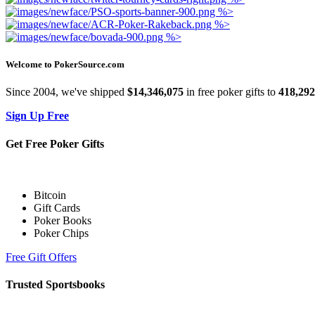
Welcome to PokerSource.com
Since 2004, we've shipped
$14,346,075
in free poker gifts to
418,292
Sign Up Free
Get Free Poker Gifts
Bitcoin
Gift Cards
Poker Books
Poker Chips
Free Gift Offers
Trusted Sportsbooks