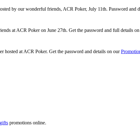
hosted by our wonderful friends, ACR Poker, July 11th. Password and d
friends at ACR Poker on June 27th. Get the password and full details o
er hosted at ACR Poker. Get the password and details on our
Promotio
gifts
promotions online.