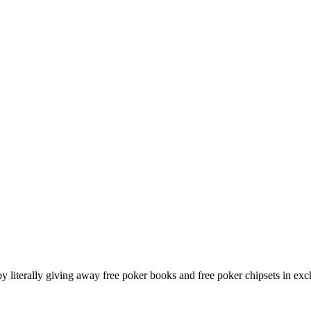
4 by literally giving away free poker books and free poker chipsets in 