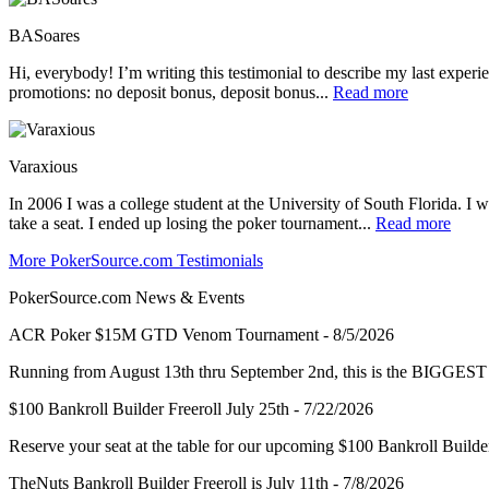
BASoares
Hi, everybody! I’m writing this testimonial to describe my last expe
promotions: no deposit bonus, deposit bonus...
Read more
Varaxious
In 2006 I was a college student at the University of South Florida. I
take a seat. I ended up losing the poker tournament...
Read more
More PokerSource.com Testimonials
PokerSource.com News & Events
ACR Poker $15M GTD Venom Tournament -
8/5/2026
Running from August 13th thru September 2nd, this is the BIGGES
$100 Bankroll Builder Freeroll July 25th -
7/22/2026
Reserve your seat at the table for our upcoming $100 Bankroll Builder
TheNuts Bankroll Builder Freeroll is July 11th -
7/8/2026