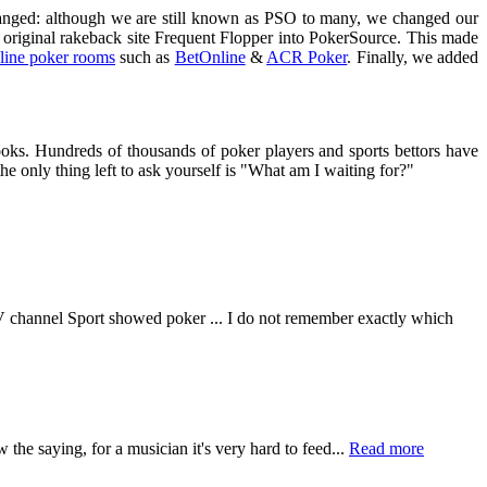
changed: although we are still known as PSO to many, we changed our
 original rakeback site Frequent Flopper into PokerSource. This made
line poker rooms
such as
BetOnline
&
ACR Poker
. Finally, we added
books. Hundreds of thousands of poker players and sports bettors have
he only thing left to ask yourself is "What am I waiting for?"
 TV channel Sport showed poker ... I do not remember exactly which
 the saying, for a musician it's very hard to feed...
Read more