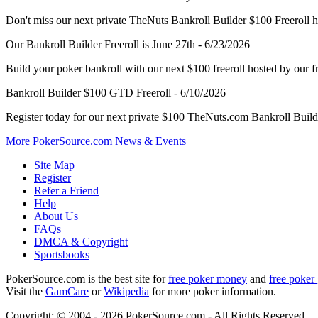
Don't miss our next private TheNuts Bankroll Builder $100 Freeroll 
Our Bankroll Builder Freeroll is June 27th -
6/23/2026
Build your poker bankroll with our next $100 freeroll hosted by our 
Bankroll Builder $100 GTD Freeroll -
6/10/2026
Register today for our next private $100 TheNuts.com Bankroll Build
More PokerSource.com News & Events
Site Map
Register
Refer a Friend
Help
About Us
FAQs
DMCA & Copyright
Sportsbooks
PokerSource.com is the best site for
free poker money
and
free poker 
Visit the
GamCare
or
Wikipedia
for more poker information.
Copyright: © 2004 - 2026 PokerSource.com - All Rights Reserved.