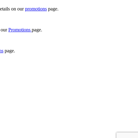
etails on our
promotions
page.
n our
Promotions
page.
ns
page.