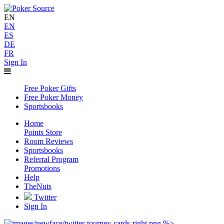
EN
EN
ES
DE
FR
Sign In
Free Poker Gifts
Free Poker Money
Sportsbooks
Home
Points Store
Room Reviews
Sportsbooks
Referral Program
Promotions
Help
TheNuts
Twitter
Sign In