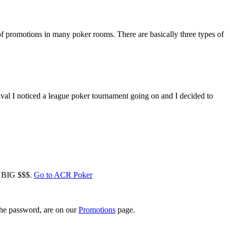
f promotions in many poker rooms. There are basically three types of
ival I noticed a league poker tournament going on and I decided to
n BIG $$$.
Go to ACR Poker
 the password, are on our
Promotions
page.