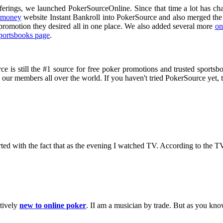
 offerings, we launched PokerSourceOnline. Since that time a lot has 
r money
website Instant Bankroll into PokerSource and also merged the
 promotion they desired all in one place. We also added several more
on
portsbooks page
.
e is still the #1 source for free poker promotions and trusted sports
 our members all over the world. If you haven't tried PokerSource yet, t
tarted with the fact that as the evening I watched TV. According to the
tively
new to online poker
. II am a musician by trade. But as you know