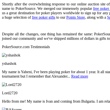
Shortly after the overwhelming response to our online auction site
name to PokerSource. We merged our immensely popular
free poke
us a great destination for poker players worldwide to sign up for any
a huge selection of
free poker gifts
to our
Points Store
, along with a
S
Despite all the changes, one thing has remained the same: PokerSourc
joined our community and we've shipped millions of dollars in gifts to
PokerSource.com Testimonials
yshashok
My name is Yaheni, I've been playing poker for about 1 year. It all s
tournament but I remember that Alexander...
Read more
Lord2720
Hello from me! My name is Ivan and coming from Bulgaria. I am rela