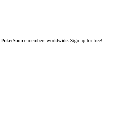
PokerSource members worldwide. Sign up for free!