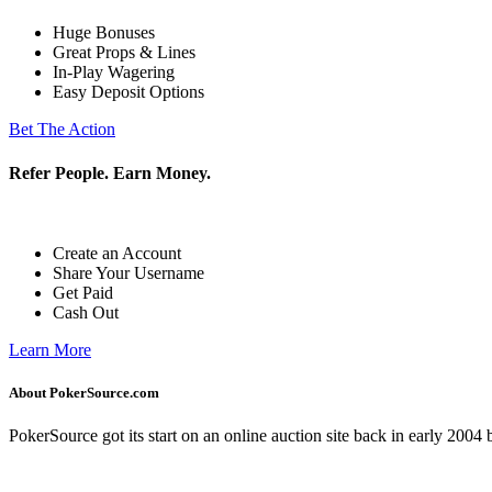
Huge Bonuses
Great Props & Lines
In-Play Wagering
Easy Deposit Options
Bet The Action
Refer People. Earn Money.
Create an Account
Share Your Username
Get Paid
Cash Out
Learn More
About PokerSource.com
PokerSource got its start on an online auction site back in early 200