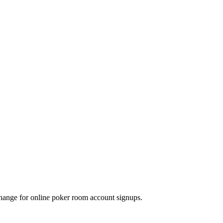
exchange for online poker room account signups.