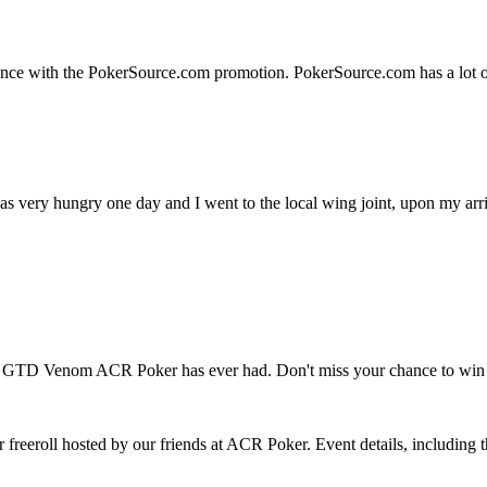
rience with the PokerSource.com promotion. PokerSource.com has a lot o
 was very hungry one day and I went to the local wing joint, upon my arr
T GTD Venom ACR Poker has ever had. Don't miss your chance to wi
 freeroll hosted by our friends at ACR Poker. Event details, including