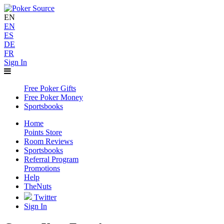
EN
EN
ES
DE
FR
Sign In
Free Poker Gifts
Free Poker Money
Sportsbooks
Home
Points Store
Room Reviews
Sportsbooks
Referral Program
Promotions
Help
TheNuts
Twitter
Sign In