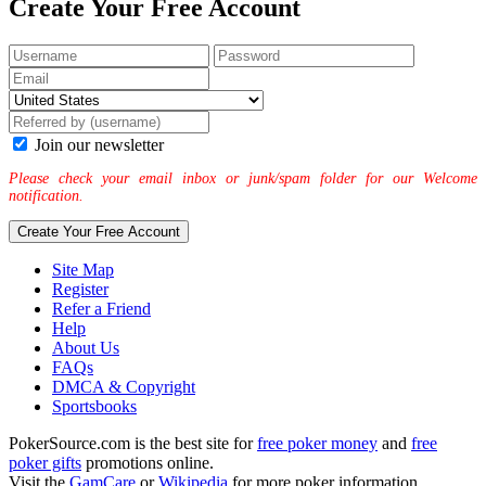
Create Your Free Account
Join our newsletter
Please check your email inbox or junk/spam folder for our Welcome
notification.
Create Your Free Account
Site Map
Register
Refer a Friend
Help
About Us
FAQs
DMCA & Copyright
Sportsbooks
PokerSource.com is the best site for
free poker money
and
free
poker gifts
promotions online.
Visit the
GamCare
or
Wikipedia
for more poker information.