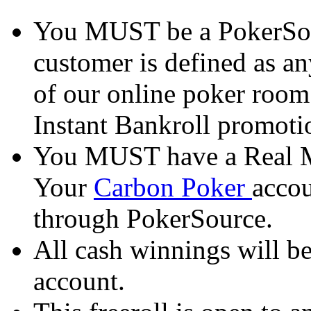
You MUST be a PokerSou
customer is defined as a
of our online poker room
Instant Bankroll promoti
You MUST have a Real
Your
Carbon Poker
accou
through PokerSource.
All cash winnings will b
account.