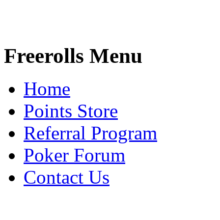
Freerolls Menu
Home
Points Store
Referral Program
Poker Forum
Contact Us