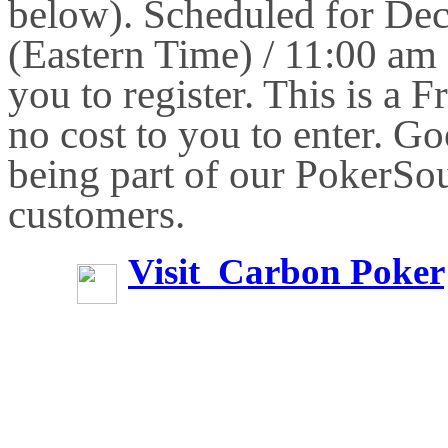
below). Scheduled for De
(Eastern Time) / 11:00 am 
you to register. This is a F
no cost to you to enter. G
being part of our PokerSou
customers.
Visit Carbon Poker