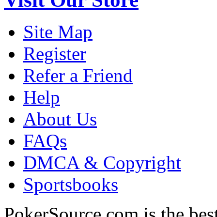
Site Map
Register
Refer a Friend
Help
About Us
FAQs
DMCA & Copyright
Sportsbooks
PokerSource.com is the best