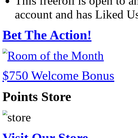
This freeroll is open to
account and has Liked U
Bet The Action!
$750 Welcome Bonus
Points Store
Visit Our Store