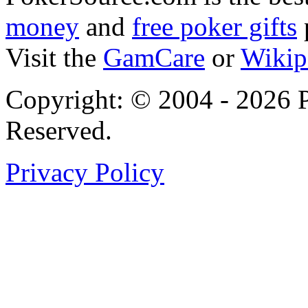
money
and
free poker gifts
Visit the
GamCare
or
Wikip
Copyright: © 2004 - 2026 
Reserved.
Privacy Policy