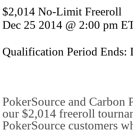
$2,014 No-Limit Freeroll
Dec 25 2014 @ 2:00 pm ET
Qualification Period Ends:
PokerSource and Carbon P
our $2,014 freeroll tournam
PokerSource customers wh