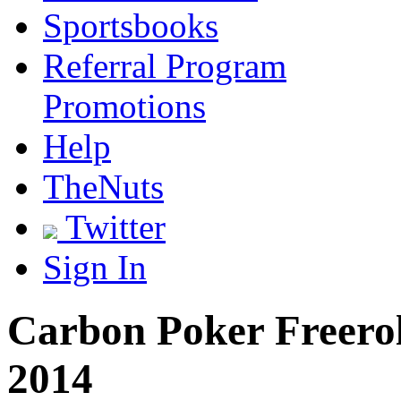
Sportsbooks
Referral Program
Promotions
Help
TheNuts
Twitter
Sign In
Carbon Poker Freerol
2014