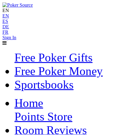
EN
EN
ES
DE
FR
Sign In
Free Poker Gifts
Free Poker Money
Sportsbooks
Home
Points Store
Room Reviews