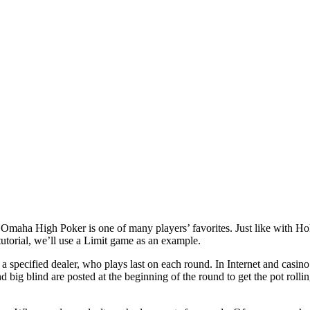
 Omaha High Poker is one of many players’ favorites. Just like with Ho
tutorial, we’ll use a Limit game as an example.
specified dealer, who plays last on each round. In Internet and casino 
big blind are posted at the beginning of the round to get the pot rolling. 