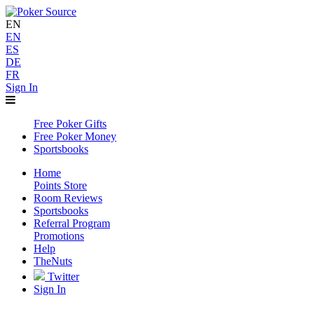
EN
EN
ES
DE
FR
Sign In
Free Poker Gifts
Free Poker Money
Sportsbooks
Home
Points Store
Room Reviews
Sportsbooks
Referral Program
Promotions
Help
TheNuts
Twitter
Sign In