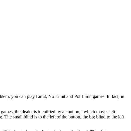
ldem, you can play Limit, No Limit and Pot Limit games. In fact, in
games, the dealer is identified by a “button,” which moves left
The small blind is to the left of the button, the big blind to the left