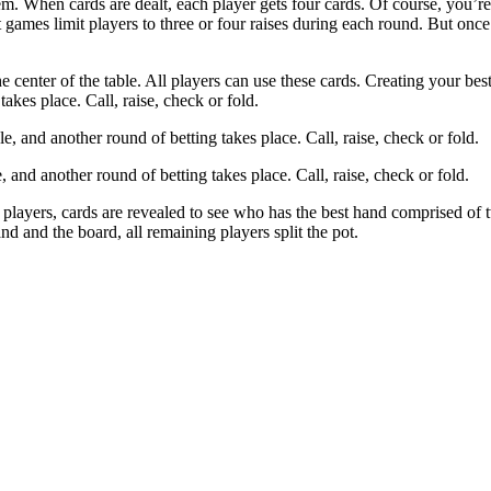
When cards are dealt, each player gets four cards. Of course, you’re s
 games limit players to three or four raises during each round. But once
 center of the table. All players can use these cards. Creating your be
akes place. Call, raise, check or fold.
e, and another round of betting takes place. Call, raise, check or fold.
, and another round of betting takes place. Call, raise, check or fold.
g players, cards are revealed to see who has the best hand comprised of t
d and the board, all remaining players split the pot.