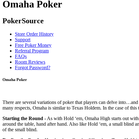
Omaha Poker
PokerSource
Store Order History
Support
Free Poker Money
Referral Program
FAQs
Room Reviews
Forgot Password?
Omaha Poker
There are several variations of poker that players can delve into…and
many respects, Omaha is similar to Texas Holdem. In the case of this 
Starting the Round -
As with Hold ‘em, Omaha High starts out with a 
around the table, hand after hand. Also like Hold ‘em, a small blind and 
of the small blind.