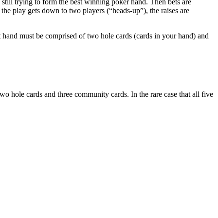
till trying to form the best winning poker hand. Then bets are
 the play gets down to two players (“heads-up”), the raises are
st hand must be comprised of two hole cards (cards in your hand) and
wo hole cards and three community cards. In the rare case that all five