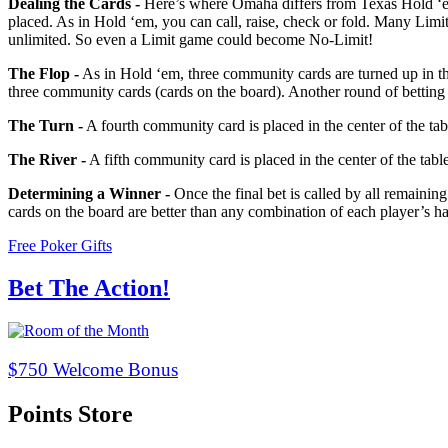
Dealing the Cards -
Here’s where Omaha differs from Texas Hold ‘em. 
placed. As in Hold ‘em, you can call, raise, check or fold. Many Limit
unlimited. So even a Limit game could become No-Limit!
The Flop -
As in Hold ‘em, three community cards are turned up in the
three community cards (cards on the board). Another round of betting t
The Turn -
A fourth community card is placed in the center of the tabl
The River -
A fifth community card is placed in the center of the table
Determining a Winner -
Once the final bet is called by all remainin
cards on the board are better than any combination of each player’s han
Free Poker Gifts
Bet The Action!
$750 Welcome Bonus
Points Store