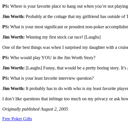
PS:
Where is your favorite place to hang out when you’re not playin
Jim Worth:
Probably at the cottage that my girlfriend has outside of To
PS:
What is your most significant or proudest non-poker accomplish
Jim Worth:
Winning my first stock car race! [Laughs]
One of the best things was when I surprised my daughter with a cruise
PS:
Who would play YOU in the Jim Worth Story?
Jim Worth:
[Laughs] Funny, that would be a pretty boring story. It’s
PS:
What is your least favorite interview question?
Jim Worth:
It probably has to do with who is my least favorite player
I don’t like questions that infringe too much on my privacy or ask how 
Originally published August 2, 2005
Free Poker Gifts