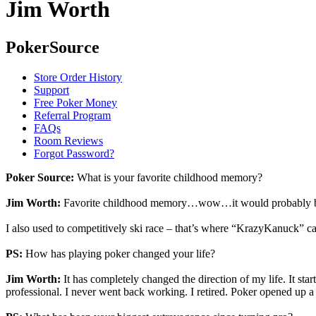
Jim Worth
PokerSource
Store Order History
Support
Free Poker Money
Referral Program
FAQs
Room Reviews
Forgot Password?
Poker Source:
What is your favorite childhood memory?
Jim Worth:
Favorite childhood memory…wow…it would probably be wi
I also used to competitively ski race – that’s where “KrazyKanuck” 
PS:
How has playing poker changed your life?
Jim Worth:
It has completely changed the direction of my life. It sta
professional. I never went back working. I retired. Poker opened up a w