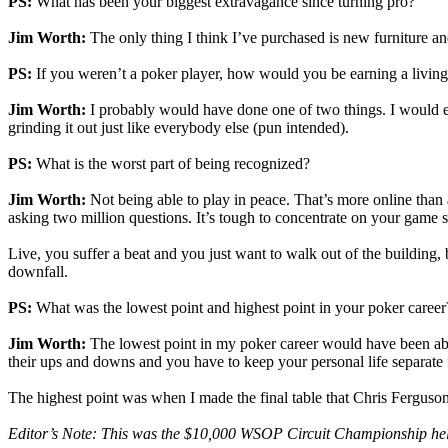
PS:
What has been your biggest extravagance since turning pro?
Jim Worth:
The only thing I think I’ve purchased is new furniture and
PS:
If you weren’t a poker player, how would you be earning a livin
Jim Worth:
I probably would have done one of two things. I would ei
grinding it out just like everybody else (pun intended).
PS:
What is the worst part of being recognized?
Jim Worth:
Not being able to play in peace. That’s more online than a
asking two million questions. It’s tough to concentrate on your game 
Live, you suffer a beat and you just want to walk out of the building, b
downfall.
PS:
What was the lowest point and highest point in your poker career
Jim Worth:
The lowest point in my poker career would have been ab
their ups and downs and you have to keep your personal life separate f
The highest point was when I made the final table that Chris Fergus
Editor’s Note: This was the $10,000 WSOP Circuit Championship he