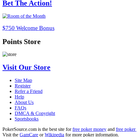
Bet The Action!
$750 Welcome Bonus
Points Store
Visit Our Store
Site Map
Register
Refer a Friend
Help
About Us
FAQs
DMCA & Copyright
Sportsbooks
PokerSource.com is the best site for
free poker money
and
free poker 
Visit the
GamCare
or
Wikipedia
for more poker information.