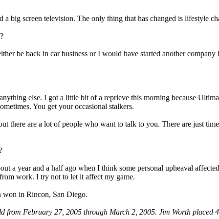
 a big screen television. The only thing that has changed is lifestyle ch
g?
ther be back in car business or I would have started another company 
nything else. I got a little bit of a reprieve this morning because Ult
sometimes. You get your occasional stalkers.
ut there are a lot of people who want to talk to you. There are just time
?
out a year and a half ago when I think some personal upheaval affect
rom work. I try not to let it affect my game.
on won in Rincon, San Diego.
ld from February 27, 2005 through March 2, 2005. Jim Worth placed 