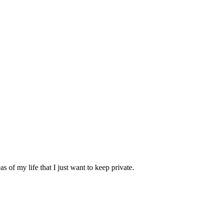
 of my life that I just want to keep private.