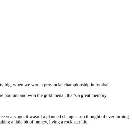
 big, when we won a provincial championship in football.
the podium and won the gold medal, that’s a great memory
 three years ago, it wasn’t a planned change…no thought of ever turning
g a little bit of money, living a rock star life.