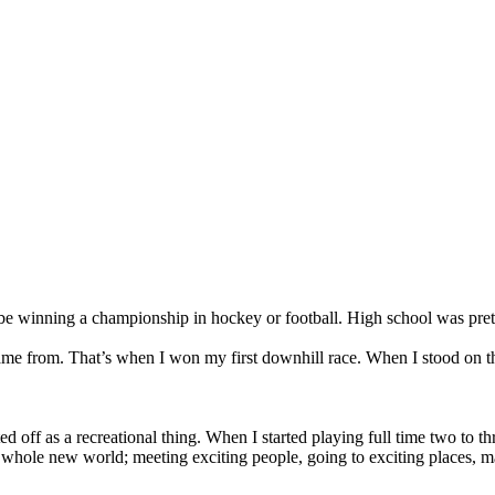
nning a championship in hockey or football. High school was pretty
came from. That’s when I won my first downhill race. When I stood on 
rted off as a recreational thing. When I started playing full time two to
hole new world; meeting exciting people, going to exciting places, makin