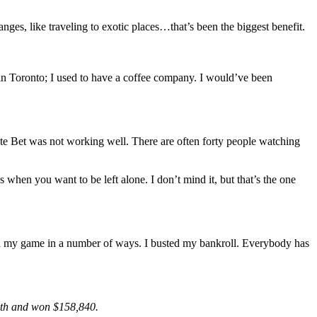
anges, like traveling to exotic places…that’s been the biggest benefit.
in Toronto; I used to have a coffee company. I would’ve been
imate Bet was not working well. There are often forty people watching
s when you want to be left alone. I don’t mind it, but that’s the one
ed my game in a number of ways. I busted my bankroll. Everybody has
4th and won $158,840.