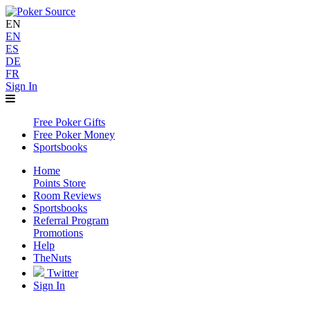
EN
EN
ES
DE
FR
Sign In
Free Poker Gifts
Free Poker Money
Sportsbooks
Home
Points Store
Room Reviews
Sportsbooks
Referral Program
Promotions
Help
TheNuts
Twitter
Sign In