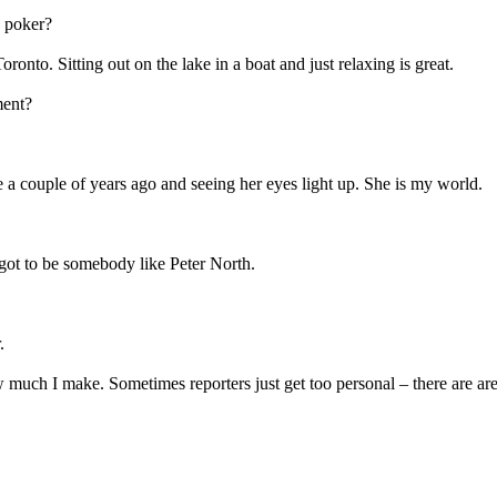
g poker?
ronto. Sitting out on the lake in a boat and just relaxing is great.
ment?
 a couple of years ago and seeing her eyes light up. She is my world.
 got to be somebody like Peter North.
.
much I make. Sometimes reporters just get too personal – there are areas