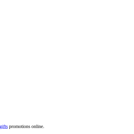
gifts
promotions online.