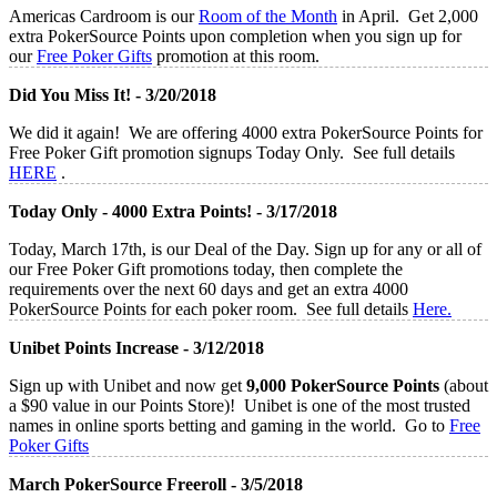
Americas Cardroom is our
Room of the Month
in April. Get 2,000
extra PokerSource Points upon completion when you sign up for
our
Free Poker Gifts
promotion at this room.
Did You Miss It! - 3/20/2018
We did it again! We are offering 4000 extra PokerSource Points for
Free Poker Gift promotion signups Today Only. See full details
HERE
.
Today Only - 4000 Extra Points! - 3/17/2018
Today, March 17th, is our Deal of the Day. Sign up for any or all of
our Free Poker Gift promotions today, then complete the
requirements over the next 60 days and get an extra 4000
PokerSource Points for each poker room. See full details
Here.
Unibet Points Increase - 3/12/2018
Sign up with Unibet and now get
9,000 PokerSource Points
(about
a $90 value in our Points Store)! Unibet is one of the most trusted
names in online sports betting and gaming in the world. Go to
Free
Poker Gifts
March PokerSource Freeroll - 3/5/2018