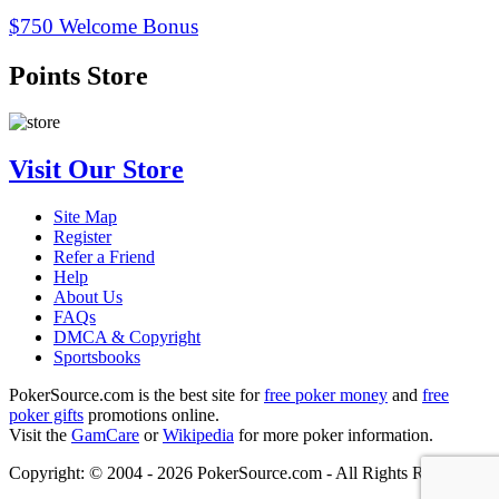
$750 Welcome Bonus
Points Store
Visit Our Store
Site Map
Register
Refer a Friend
Help
About Us
FAQs
DMCA & Copyright
Sportsbooks
PokerSource.com is the best site for
free poker money
and
free
poker gifts
promotions online.
Visit the
GamCare
or
Wikipedia
for more poker information.
Copyright: © 2004 - 2026 PokerSource.com - All Rights Reserved.