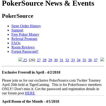
PokerSource News & Events
PokerSource
Store Order History
Support
Free Poker Money
Referral Program
FAQs
Room Reviews
Forgot Password?
25
[26]
27
28
29
30
31
32
33
34
35
36
37
Exclusive Freeroll in April - 4/2/2018
Please join us for our exclusive PokerSource.com Twitter Tourney
April 26th held at TigerGaming. This is for PokerSource members
ONLY! Don't miss it. Get the password and registration details in
our forum post
HERE
April Room of the Month - 4/1/2018