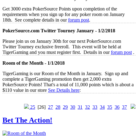
Get 3000 extra PokerSource Points upon completion of the
requirements when you sign up for any poker room on January
18th. See complete details in our
forum post
.
PokerSource.com Twitter Tourney January - 1/2/2018
Please join us on January 30th for our next PokerSource.com
Twitter Tourney exclusive freeroll. This event will be held at
TigerGaming and you must register first. Details in our
forum post
.
Room of the Month - 1/1/2018
TigerGaming is our Room of the Month in January. Sign up and
complete a TigerGaming promotion then get 2,000 extra
PokerSource Points! That's a total of 11,000 points which is about a
$110 value in our store
See Details here
:
25
[26]
27
28
29
30
31
32
33
34
35
36
37
Bet The Action!