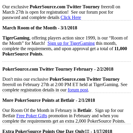
Our exclusive
PokerSource.com Twitter Tourney
freeroll on
March 27th is open for registration! See our forum post for
password and complete details
Click Here
March Room of the Month - 3/1/2018
TigerGaming
, offering players action since 1999, is our “Room of
the Month” for March!
Sign up for TigerGaming
this month,
complete the requirements, and upon approval get a total of
11,000
PokerSource Points
.
PokerSource.com Twitter Tourney February - 2/2/2018
Don't miss our exclusive
PokerSource.com Twitter Tourney
freeroll on February 27th at 2:00 PM ET held at TigerGaming. See
complete registration details in our
forum post
.
More PokerSource Points at Betfair - 2/1/2018
Our Room Of the Month in February is
Betfair
. Sign up for our
Betfair
Free Poker Gifts
promotion in February and when you
complete the requirements get an extra 2,000 PokerSource Points.
Extra PokerSource Points One Day Only!!! - 1/17/2018