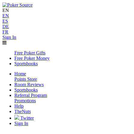
EN
EN
ES
DE
FR
Sign In
Free Poker Gifts
Free Poker Money
Sportsbooks
Home
Points Store
Room Reviews
Sportsbooks
Referral Program
Promotions
Help
TheNuts
Twitter
Sign In