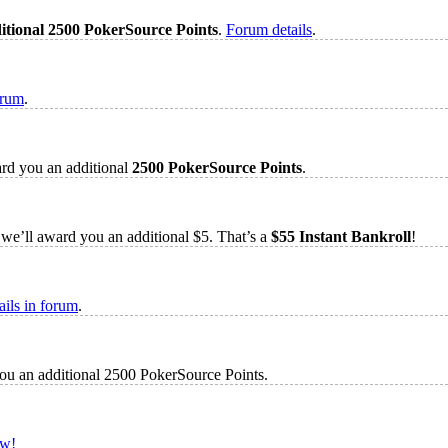
itional 2500 PokerSource Points
.
Forum details
.
orum
.
rd you an additional
2500 PokerSource Points
.
 we’ll award you an additional $5. That’s a
$55 Instant Bankroll
!
ails in forum
.
ou an additional 2500 PokerSource Points.
ow!