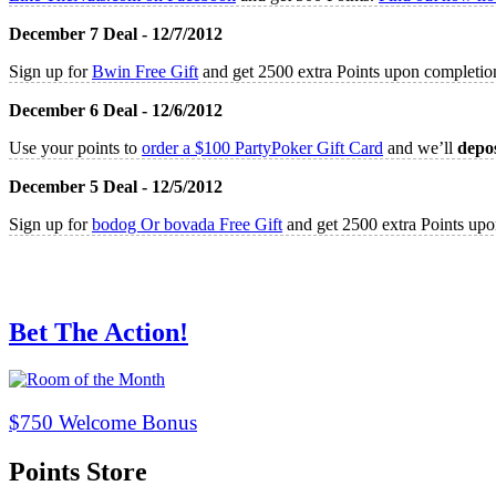
December 7 Deal - 12/7/2012
Sign up for
Bwin Free Gift
and get 2500 extra Points upon completio
December 6 Deal - 12/6/2012
Use your points to
order a $100 PartyPoker Gift Card
and we’ll
depos
December 5 Deal - 12/5/2012
Sign up for
bodog Or bovada Free Gift
and get 2500 extra Points up
Bet The Action!
$750 Welcome Bonus
Points Store