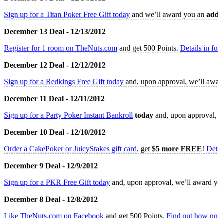
Sign up for a Titan Poker Free Gift today
and we’ll award you an
add
December 13 Deal - 12/13/2012
Register for 1 room on TheNuts.com
and get 500 Points.
Details in f
December 12 Deal - 12/12/2012
Sign up for a Redkings Free Gift
today
and, upon approval, we’ll awa
December 11 Deal - 12/11/2012
Sign up for a Party Poker Instant Bankroll
today
and, upon approval,
December 10 Deal - 12/10/2012
Order a CakePoker or JuicyStakes gift card
, get
$5 more FREE
!
Det
December 9 Deal - 12/9/2012
Sign up for a PKR Free Gift today
and, upon approval, we’ll award y
December 8 Deal - 12/8/2012
Like TheNuts.com on Facebook
and get 500 Points.
Find out how n