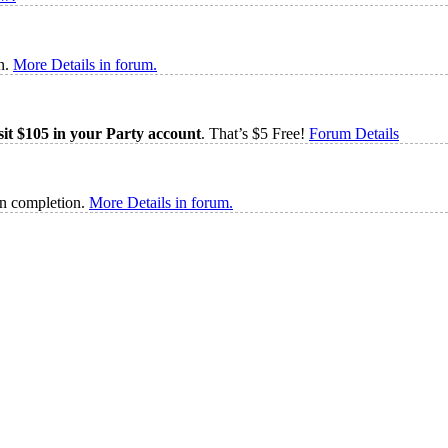
n.
More Details in forum.
it $105 in your Party account
. That’s $5 Free!
Forum Details
on completion.
More Details in forum.