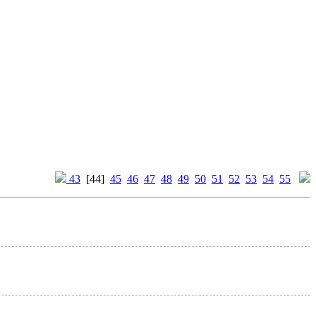
43
[44]
45
46
47
48
49
50
51
52
53
54
55