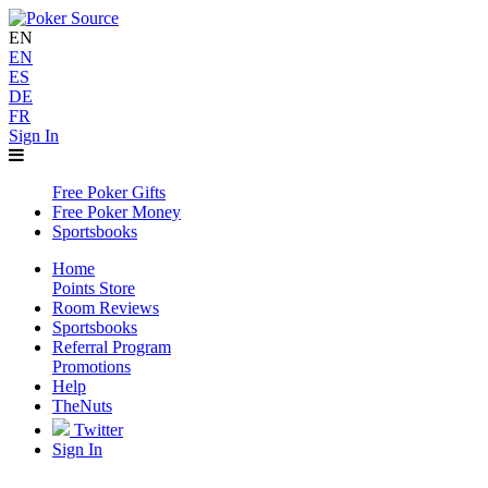
EN
EN
ES
DE
FR
Sign In
Free Poker Gifts
Free Poker Money
Sportsbooks
Home
Points Store
Room Reviews
Sportsbooks
Referral Program
Promotions
Help
TheNuts
Twitter
Sign In