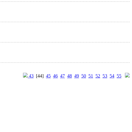
43
[44]
45
46
47
48
49
50
51
52
53
54
55