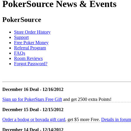
PokerSource News & Events
PokerSource
Store Order History
Support
Free Poker Money
Referral Program
FAQs
Room Reviews
Forgot Password?
December 16 Deal - 12/16/2012
Sign up for PokerStars Free Gift
and get 2500 extra Points!
December 15 Deal - 12/15/2012
Order a bodog or bovada gift card
, get $5 more Free.
Details in forum
December 14 Deal - 12/14/2012