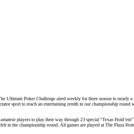
Ultimate Poker Challenge aired weekly for three season to nearly a mi
spectator sport to reach an entertaining zenith in our championship rou
amateur players to play their way through 23 special “Texas Hold’em” t
the felt in the championship round. All games are played at The Plaza H