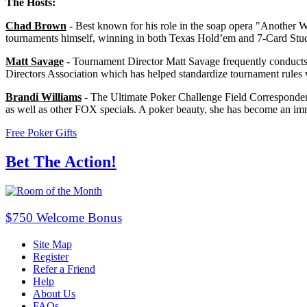
The Hosts:
Chad Brown
- Best known for his role in the soap opera "Another 
tournaments himself, winning in both Texas Hold’em and 7-Card Stu
Matt Savage
- Tournament Director Matt Savage frequently conducts
Directors Association which has helped standardize tournament rules
Brandi Williams
- The Ultimate Poker Challenge Field Correspondent
as well as other FOX specials. A poker beauty, she has become an im
Free Poker Gifts
Bet The Action!
$750 Welcome Bonus
Site Map
Register
Refer a Friend
Help
About Us
FAQs