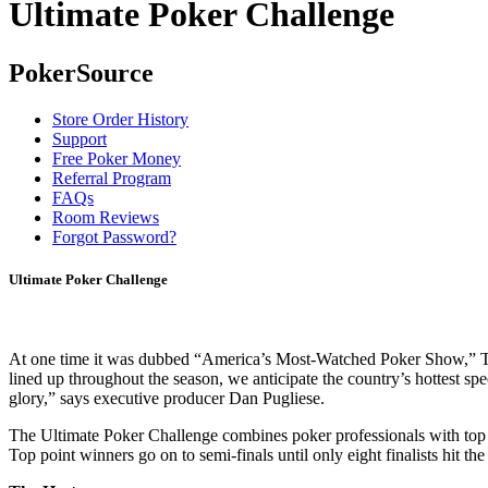
Ultimate Poker Challenge
PokerSource
Store Order History
Support
Free Poker Money
Referral Program
FAQs
Room Reviews
Forgot Password?
Ultimate Poker Challenge
At one time it was dubbed “America’s Most-Watched Poker Show,” The 
lined up throughout the season, we anticipate the country’s hottest 
glory,” says executive producer Dan Pugliese.
The Ultimate Poker Challenge combines poker professionals with top 
Top point winners go on to semi-finals until only eight finalists hit 