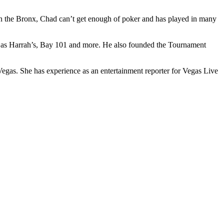
in the Bronx, Chad can’t get enough of poker and has played in many
s as Harrah’s, Bay 101 and more. He also founded the Tournament
gas. She has experience as an entertainment reporter for Vegas Live