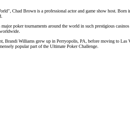
World", Chad Brown is a professional actor and game show host. Born 
d.
 major poker tournaments around the world in such prestigious casino
 worldwide.
, Brandi Williams grew up in Perryopolis, PA, before moving to Las Ve
mensely popular part of the Ultimate Poker Challenge.