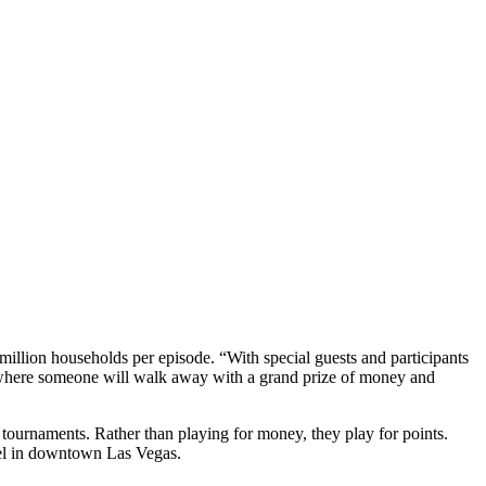
llion households per episode. “With special guests and participants
nd where someone will walk away with a grand prize of money and
ournaments. Rather than playing for money, they play for points.
otel in downtown Las Vegas.