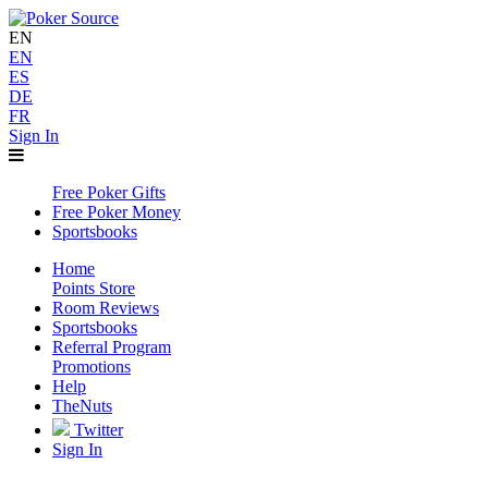
EN
EN
ES
DE
FR
Sign In
Free Poker Gifts
Free Poker Money
Sportsbooks
Home
Points Store
Room Reviews
Sportsbooks
Referral Program
Promotions
Help
TheNuts
Twitter
Sign In