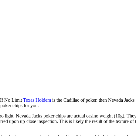
 If No Limit
Texas Holdem
is the Cadillac of poker, then Nevada Jacks a
e poker chips for you.
 too light, Nevada Jacks poker chips are actual casino weight (10g). Th
urred upon up-close inspection. This is likely the result of the texture o