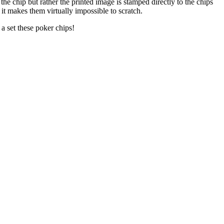
 the chip but rather the printed image is stamped directly to the chips
it makes them virtually impossible to scratch.
a set these poker chips!