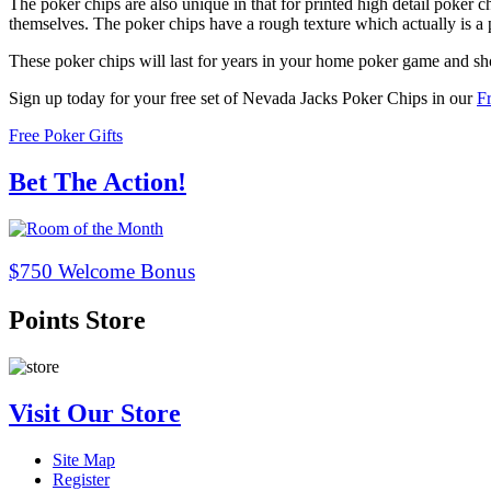
The poker chips are also unique in that for printed high detail poker ch
themselves. The poker chips have a rough texture which actually is a p
These poker chips will last for years in your home poker game and show
Sign up today for your free set of Nevada Jacks Poker Chips in our
Fr
Free Poker Gifts
Bet The Action!
$750 Welcome Bonus
Points Store
Visit Our Store
Site Map
Register