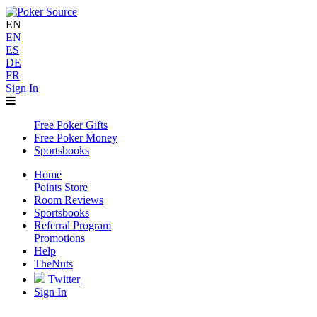
EN
EN
ES
DE
FR
Sign In
Free Poker Gifts
Free Poker Money
Sportsbooks
Home
Points Store
Room Reviews
Sportsbooks
Referral Program
Promotions
Help
TheNuts
Twitter
Sign In