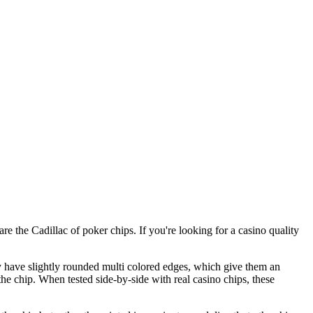
re the Cadillac of poker chips. If you're looking for a casino quality
ey have slightly rounded multi colored edges, which give them an
f the chip. When tested side-by-side with real casino chips, these