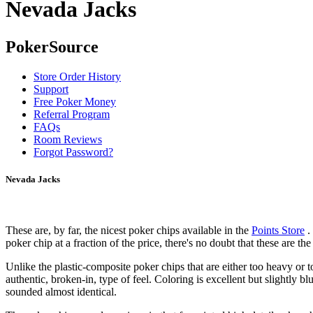
Nevada Jacks
PokerSource
Store Order History
Support
Free Poker Money
Referral Program
FAQs
Room Reviews
Forgot Password?
Nevada Jacks
These are, by far, the nicest poker chips available in the
Points Store
.
poker chip at a fraction of the price, there's no doubt that these are th
Unlike the plastic-composite poker chips that are either too heavy or
authentic, broken-in, type of feel. Coloring is excellent but slightly bl
sounded almost identical.