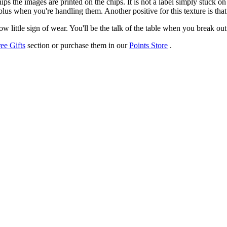
ips the images are printed on the chips. It is not a label simply stuck on
lus when you're handling them. Another positive for this texture is that 
 little sign of wear. You'll be the talk of the table when you break out 
ee Gifts
section or purchase them in our
Points Store
.