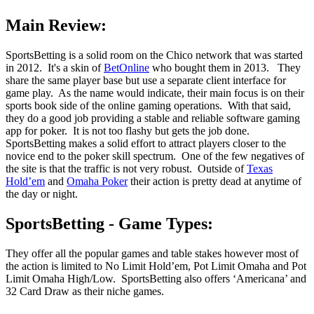
Main Review:
SportsBetting is a solid room on the Chico network that was started
in 2012. It's a skin of
BetOnline
who bought them in 2013. They
share the same player base but use a separate client interface for
game play. As the name would indicate, their main focus is on their
sports book side of the online gaming operations. With that said,
they do a good job providing a stable and reliable software gaming
app for poker. It is not too flashy but gets the job done.
SportsBetting makes a solid effort to attract players closer to the
novice end to the poker skill spectrum. One of the few negatives of
the site is that the traffic is not very robust. Outside of
Texas
Hold’em
and
Omaha Poker
their action is pretty dead at anytime of
the day or night.
SportsBetting - Game Types:
They offer all the popular games and table stakes however most of
the action is limited to No Limit Hold’em, Pot Limit Omaha and Pot
Limit Omaha High/Low. SportsBetting also offers ‘Americana’ and
32 Card Draw as their niche games.