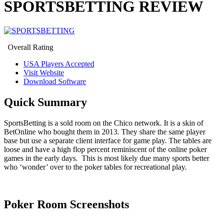
SPORTSBETTING REVIEW
Overall Rating
USA Players Accepted
Visit Website
Download Software
Quick Summary
SportsBetting is a sold room on the Chico network. It is a skin of
BetOnline who bought them in 2013. They share the same player
base but use a separate client interface for game play. The tables are
loose and have a high flop percent reminiscent of the online poker
games in the early days. This is most likely due many sports better
who ‘wonder’ over to the poker tables for recreational play.
Poker Room Screenshots