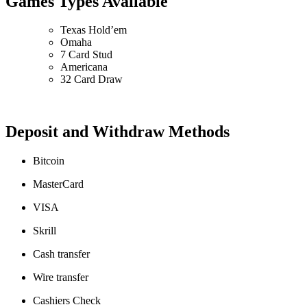
Games Types Available
Texas Hold’em
Omaha
7 Card Stud
Americana
32 Card Draw
Deposit and Withdraw Methods
Bitcoin
MasterCard
VISA
Skrill
Cash transfer
Wire transfer
Cashiers Check