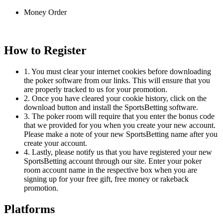
Money Order
How to Register
1. You must clear your internet cookies before downloading
the poker software from our links. This will ensure that you
are properly tracked to us for your promotion.
2. Once you have cleared your cookie history, click on the
download button and install the SportsBetting software.
3. The poker room will require that you enter the bonus code
that we provided for you when you create your new account.
Please make a note of your new SportsBetting name after you
create your account.
4. Lastly, please notify us that you have registered your new
SportsBetting account through our site. Enter your poker
room account name in the respective box when you are
signing up for your free gift, free money or rakeback
promotion.
Platforms