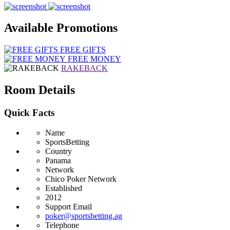
Available Promotions
FREE GIFTS
FREE MONEY
RAKEBACK
Room Details
Quick Facts
Name
SportsBetting
Country
Panama
Network
Chico Poker Network
Established
2012
Support Email
poker@sportsbetting.ag
Telephone