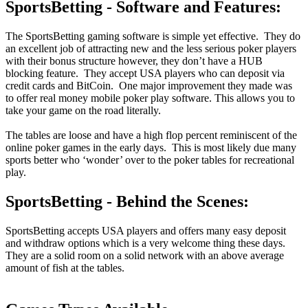
SportsBetting - Software and Features:
The SportsBetting gaming software is simple yet effective. They do
an excellent job of attracting new and the less serious poker players
with their bonus structure however, they don’t have a HUB
blocking feature. They accept USA players who can deposit via
credit cards and BitCoin. One major improvement they made was
to offer real money mobile poker play software. This allows you to
take your game on the road literally.
The tables are loose and have a high flop percent reminiscent of the
online poker games in the early days. This is most likely due many
sports better who ‘wonder’ over to the poker tables for recreational
play.
SportsBetting - Behind the Scenes:
SportsBetting accepts USA players and offers many easy deposit
and withdraw options which is a very welcome thing these days.
They are a solid room on a solid network with an above average
amount of fish at the tables.