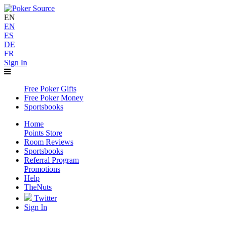
EN
EN
ES
DE
FR
Sign In
Free Poker Gifts
Free Poker Money
Sportsbooks
Home
Points Store
Room Reviews
Sportsbooks
Referral Program
Promotions
Help
TheNuts
Twitter
Sign In