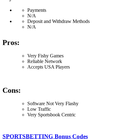
Payments
N/A
Deposit and Withdraw Methods
N/A
Pros:
Very Fishy Games
Reliable Network
Accepts USA Players
Cons:
Software Not Very Flashy
Low Traffic
Very Sportsbook Centric
SPORTSBETTING Bonus Codes