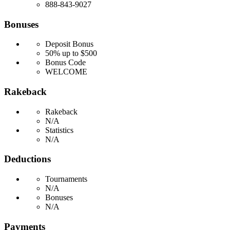
888-843-9027
Bonuses
Deposit Bonus
50% up to $500
Bonus Code
WELCOME
Rakeback
Rakeback
N/A
Statistics
N/A
Deductions
Tournaments
N/A
Bonuses
N/A
Payments