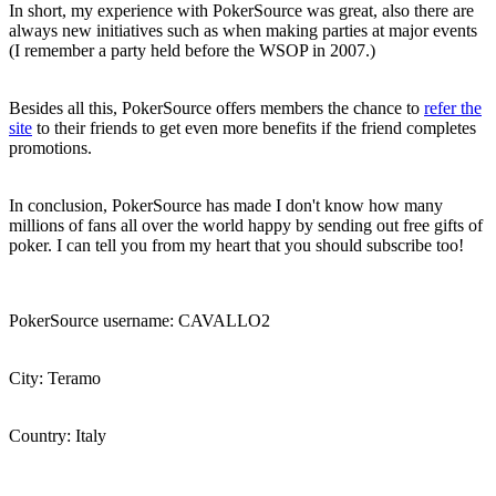
In short, my experience with PokerSource was great, also there are
always new initiatives such as when making parties at major events
(I remember a party held before the WSOP in 2007.)
Besides all this, PokerSource offers members the chance to
refer the
site
to their friends to get even more benefits if the friend completes
promotions.
In conclusion, PokerSource has made I don't know how many
millions of fans all over the world happy by sending out free gifts of
poker. I can tell you from my heart that you should subscribe too!
PokerSource username: CAVALLO2
City: Teramo
Country: Italy