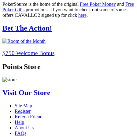
PokerSource is the home of the original
Free Poker Money
and
Free
Poker Gifts
promotions. If you want to check out some of same
offers CAVALLO2 signed up for click
here
.
Bet The Action!
$750 Welcome Bonus
Points Store
Visit Our Store
Site Map
Register
Refer a Friend
Help
About Us
FAQs