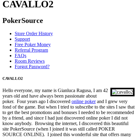
CAVALLO2
PokerSource
Store Order History
Support
Free Poker Money
Referral Program
FAQs
Room Reviews
Forgot Password?
CAVALLO2
Hello everyone, my name is Gianluca Ragusa, I am 42
years old and have always been passionate about
poker. Four years ago I discovered
online poker
and I grew very
fond of the game. But when I tried to subscribe to the sites I saw that
to get the best promotions and bonuses I needed to be recommended
by a friend, and since I had just discovered online poker I did not
know anybody. Browsing the internet, I discovered this beautiful
site PokerSource (when I joined it was still called POKER
SOURCE ONLINE). I joined this wonderful site that offers many