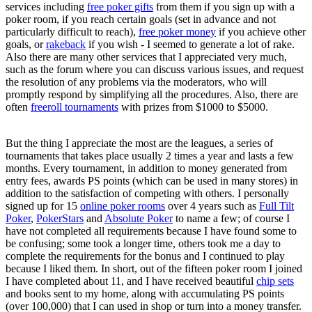
services including
free poker gifts
from them if you sign up with a
poker room, if you reach certain goals (set in advance and not
particularly difficult to reach),
free poker money
if you achieve other
goals, or
rakeback
if you wish - I seemed to generate a lot of rake.
Also there are many other services that I appreciated very much,
such as the forum where you can discuss various issues, and request
the resolution of any problems via the moderators, who will
promptly respond by simplifying all the procedures. Also, there are
often
freeroll tournaments
with prizes from $1000 to $5000.
But the thing I appreciate the most are the leagues, a series of
tournaments that takes place usually 2 times a year and lasts a few
months. Every tournament, in addition to money generated from
entry fees, awards PS points (which can be used in many stores) in
addition to the satisfaction of competing with others. I personally
signed up for 15
online poker rooms
over 4 years such as
Full Tilt
Poker
,
PokerStars
and
Absolute Poker
to name a few; of course I
have not completed all requirements because I have found some to
be confusing; some took a longer time, others took me a day to
complete the requirements for the bonus and I continued to play
because I liked them. In short, out of the fifteen poker room I joined
I have completed about 11, and I have received beautiful
chip sets
and books sent to my home, along with accumulating PS points
(over 100,000) that I can used in shop or turn into a money transfer.