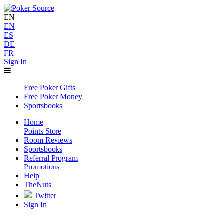
EN
EN
ES
DE
FR
Sign In
Free Poker Gifts
Free Poker Money
Sportsbooks
Home
Points Store
Room Reviews
Sportsbooks
Referral Program
Promotions
Help
TheNuts
Twitter
Sign In