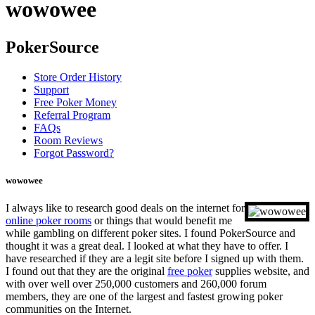
wowowee
PokerSource
Store Order History
Support
Free Poker Money
Referral Program
FAQs
Room Reviews
Forgot Password?
wowowee
I always like to research good deals on the internet for
online poker rooms
or things that would benefit me
while gambling on different poker sites. I found PokerSource and
thought it was a great deal. I looked at what they have to offer. I
have researched if they are a legit site before I signed up with them.
I found out that they are the original
free poker
supplies website, and
with over well over 250,000 customers and 260,000 forum
members, they are one of the largest and fastest growing poker
communities on the Internet.