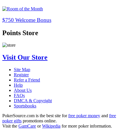
$750 Welcome Bonus
Points Store
Visit Our Store
Site Map
Register
Refer a Friend
Help
About Us
FAQs
DMCA & Copyright
Sportsbooks
PokerSource.com is the best site for
free poker money
and
free
poker gifts
promotions online.
Visit the
GamCare
or
Wikipedia
for more poker information.