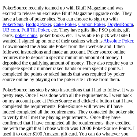
PokerSource recently teamed up with Bluff Magazine and was
excited to release an exclusive Bluff Magazine upgrade code. They
have a bunch of poker sites. You can choose to sign up with
PokerStars
,
Bodog Poker
,
Cake Poker
,
Carbon Poker
,
DoylesRoom
,
UB.com
,
Full Tilt Poker
, etc. They have gifts like PSO points, gift
cards,
poker chips
, poker books, etc. I was able to pick what site I
wanted. I signed up on one of their casinos which is
Absolute Poker
.
I downloaded the Absolute Poker from their website and I then
followed instructions and made an account. Poker source online
requires me to deposit a specific minimum amount of money. I
deposited the qualifying amount of money. They also require you to
complete specific number raked hands or earn specific points. I
completed the points or raked hands that was required by poker
source online by playing on the poker site I chose from them.
PokerSource has step by step instructions that I had to follow. It was
pretty easy. Once I was done with all the requirements. I went back
on my account page at PokerSource and clicked a button that I have
completed the requirements. PokerSource will review if I have
indeed completed all the requirements. They contacted the poker site
to verify that I met the playing requirements. Once they have
confirmed that I have completed all the requirements, they credited
me with the gift that I chose which was 12000 PokerSource Points. I
used it to order $100 Amazon gift card. You can do whatever you