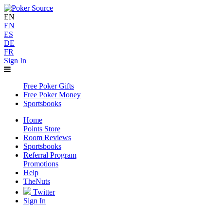
EN
EN
ES
DE
FR
Sign In
Free Poker Gifts
Free Poker Money
Sportsbooks
Home
Points Store
Room Reviews
Sportsbooks
Referral Program
Promotions
Help
TheNuts
Twitter
Sign In