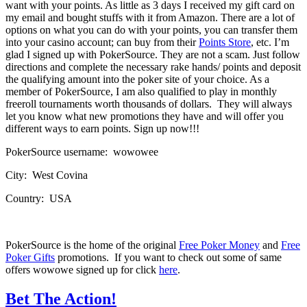
want with your points. As little as 3 days I received my gift card on
my email and bought stuffs with it from Amazon. There are a lot of
options on what you can do with your points, you can transfer them
into your casino account; can buy from their
Points Store
, etc. I’m
glad I signed up with PokerSource. They are not a scam. Just follow
directions and complete the necessary rake hands/ points and deposit
the qualifying amount into the poker site of your choice. As a
member of PokerSource, I am also qualified to play in monthly
freeroll tournaments worth thousands of dollars. They will always
let you know what new promotions they have and will offer you
different ways to earn points. Sign up now!!!
PokerSource username: wowowee
City: West Covina
Country: USA
PokerSource is the home of the original
Free Poker Money
and
Free
Poker Gifts
promotions. If you want to check out some of same
offers wowowe signed up for click
here
.
Bet The Action!