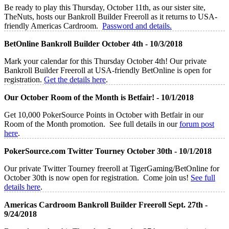
Be ready to play this Thursday, October 11th, as our sister site,
TheNuts, hosts our Bankroll Builder Freeroll as it returns to USA-
friendly Americas Cardroom.
Password and details.
BetOnline Bankroll Builder October 4th - 10/3/2018
Mark your calendar for this Thursday October 4th! Our private
Bankroll Builder Freeroll at USA-friendly BetOnline is open for
registration.
Get the details here
.
Our October Room of the Month is Betfair! - 10/1/2018
Get 10,000 PokerSource Points in October with Betfair in our
Room of the Month promotion. See full details in our
forum post
here
.
PokerSource.com Twitter Tourney October 30th - 10/1/2018
Our private Twitter Tourney freeroll at TigerGaming/BetOnline for
October 30th is now open for registration. Come join us!
See full
details here
.
Americas Cardroom Bankroll Builder Freeroll Sept. 27th -
9/24/2018