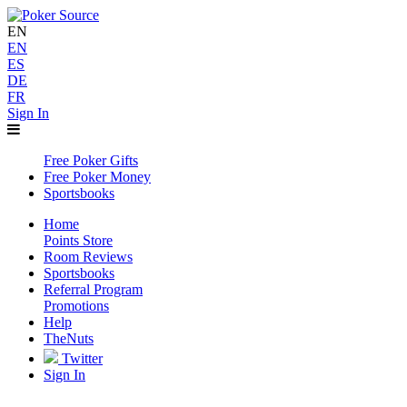
EN
EN
ES
DE
FR
Sign In
Free Poker Gifts
Free Poker Money
Sportsbooks
Home
Points Store
Room Reviews
Sportsbooks
Referral Program
Promotions
Help
TheNuts
Twitter
Sign In