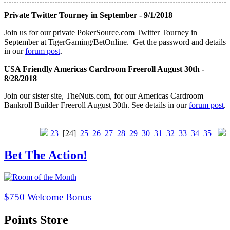
Private Twitter Tourney in September - 9/1/2018
Join us for our private PokerSource.com Twitter Tourney in
September at TigerGaming/BetOnline. Get the password and details
in our
forum post
.
USA Friendly Americas Cardroom Freeroll August 30th -
8/28/2018
Join our sister site, TheNuts.com, for our Americas Cardroom
Bankroll Builder Freeroll August 30th. See details in our
forum post
.
23
[24]
25
26
27
28
29
30
31
32
33
34
35
Bet The Action!
$750 Welcome Bonus
Points Store