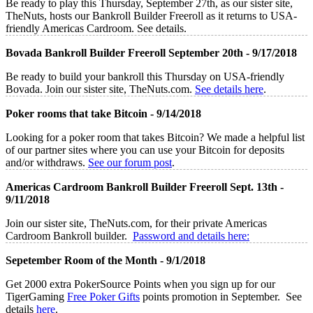
Be ready to play this Thursday, September 27th, as our sister site,
TheNuts, hosts our Bankroll Builder Freeroll as it returns to USA-
friendly Americas Cardroom. See details.
Bovada Bankroll Builder Freeroll September 20th - 9/17/2018
Be ready to build your bankroll this Thursday on USA-friendly
Bovada. Join our sister site, TheNuts.com.
See details here
.
Poker rooms that take Bitcoin - 9/14/2018
Looking for a poker room that takes Bitcoin? We made a helpful list
of our partner sites where you can use your Bitcoin for deposits
and/or withdraws.
See our forum post
.
Americas Cardroom Bankroll Builder Freeroll Sept. 13th -
9/11/2018
Join our sister site, TheNuts.com, for their private Americas
Cardroom Bankroll builder.
Password and details here:
Sepetember Room of the Month - 9/1/2018
Get 2000 extra PokerSource Points when you sign up for our
TigerGaming
Free Poker Gifts
points promotion in September. See
details
here
.