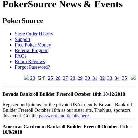
PokerSource News & Events
PokerSource
Store Order History
Support
Free Poker Money
Referral Program
FAQs
Room Reviews
Forgot Password?
23
[24]
25
26
27
28
29
30
31
32
33
34
35
Bovada Bankroll Builder Freeroll October 18th 10/12/2018
Register and join us for the private USA-friendly Bovada Bankroll
Builder Freeroll October 18th as our sister site, TheNuts, sponsors
this event. Get the
password and details here
.
Americas Cardroom Bankroll Builder Freeroll October 11th -
10/8/2018