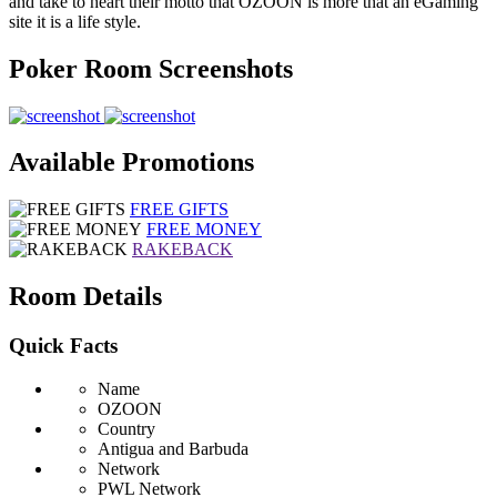
and take to heart their motto that OZOON is more that an eGaming
site it is a life style.
Poker Room Screenshots
Available Promotions
FREE GIFTS
FREE MONEY
RAKEBACK
Room Details
Quick Facts
Name
OZOON
Country
Antigua and Barbuda
Network
PWL Network