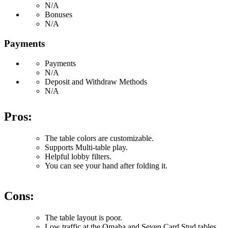
N/A
Bonuses
N/A
Payments
Payments
N/A
Deposit and Withdraw Methods
N/A
Pros:
The table colors are customizable.
Supports Multi-table play.
Helpful lobby filters.
You can see your hand after folding it.
Cons:
The table layout is poor.
Low traffic at the Omaha and Seven Card Stud tables.