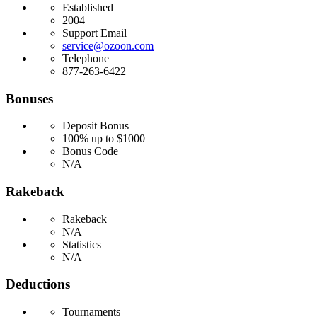
Established
2004
Support Email
service@ozoon.com
Telephone
877-263-6422
Bonuses
Deposit Bonus
100% up to $1000
Bonus Code
N/A
Rakeback
Rakeback
N/A
Statistics
N/A
Deductions
Tournaments