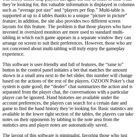
they’re looking for, this valuable information is displayed in columns
such as “average pot size” and “players per flop.” Multi-table is
supported at up to 4 tables thanks to a unique “picture in picture”
feature; in addition, the site also provides two different screen
layouts for this feature. The problem is that those players who have
invested in oversized monitors are more used to standard multi-
tabling in which each game appears in a separate window they can
arrange on screen to suit their preferences. However, those who are
not concerned about multi-tabling will truly enjoy the gameplay
experience.
This software is user-friendly and full of features, the “raise to”
button in the control panel initiates a bet that matches the amount
shown in a small area next to the bet slider, this number will change
based on the actions of the rest of the players. OZOON Poker’s chat
system is quite good; the “dealer” chat summarizes the action and is
separated from the player chat, the conversations with a particular
player can be ignored. Hand histories are available under the
account preferences, the players can search for a certain date and
game to find the hand history they’re looking for. Basic statistics are
available in the lower right section of the tables, the players can take
notes on their opponents by tabbing to the note area from the
statistics area and player notes are automatically saved.
The layout of this software is minimalist, favoring those who just