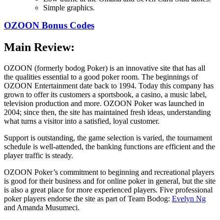
Simple graphics.
OZOON Bonus Codes
Main Review:
OZOON (formerly bodog Poker) is an innovative site that has all
the qualities essential to a good poker room. The beginnings of
OZOON Entertainment date back to 1994. Today this company has
grown to offer its customers a sportsbook, a casino, a music label,
television production and more. OZOON Poker was launched in
2004; since then, the site has maintained fresh ideas, understanding
what turns a visitor into a satisfied, loyal customer.
Support is outstanding, the game selection is varied, the tournament
schedule is well-attended, the banking functions are efficient and the
player traffic is steady.
OZOON Poker’s commitment to beginning and recreational players
is good for their business and for online poker in general, but the site
is also a great place for more experienced players. Five professional
poker players endorse the site as part of Team Bodog:
Evelyn Ng
and Amanda Musumeci.