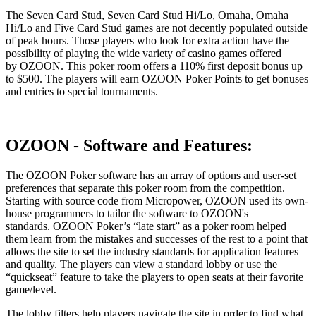
The Seven Card Stud, Seven Card Stud Hi/Lo, Omaha, Omaha
Hi/Lo and Five Card Stud games are not decently populated outside
of peak hours. Those players who look for extra action have the
possibility of playing the wide variety of casino games offered
by OZOON. This poker room offers a 110% first deposit bonus up
to $500. The players will earn OZOON Poker Points to get bonuses
and entries to special tournaments.
OZOON - Software and Features:
The OZOON Poker software has an array of options and user-set
preferences that separate this poker room from the competition.
Starting with source code from Micropower, OZOON used its own-
house programmers to tailor the software to OZOON's
standards. OZOON Poker’s “late start” as a poker room helped
them learn from the mistakes and successes of the rest to a point that
allows the site to set the industry standards for application features
and quality. The players can view a standard lobby or use the
“quickseat” feature to take the players to open seats at their favorite
game/level.
The lobby filters help players navigate the site in order to find what