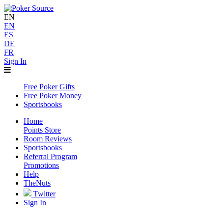
EN
EN
ES
DE
FR
Sign In
Free Poker Gifts
Free Poker Money
Sportsbooks
Home
Points Store
Room Reviews
Sportsbooks
Referral Program
Promotions
Help
TheNuts
Twitter
Sign In