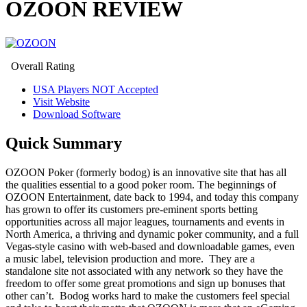
OZOON REVIEW
Overall Rating
USA Players NOT Accepted
Visit Website
Download Software
Quick Summary
OZOON Poker (formerly bodog) is an innovative site that has all
the qualities essential to a good poker room. The beginnings of
OZOON Entertainment, date back to 1994, and today this company
has grown to offer its customers pre-eminent sports betting
opportunities across all major leagues, tournaments and events in
North America, a thriving and dynamic poker community, and a full
Vegas-style casino with web-based and downloadable games, even
a music label, television production and more. They are a
standalone site not associated with any network so they have the
freedom to offer some great promotions and sign up bonuses that
other can’t. Bodog works hard to make the customers feel special