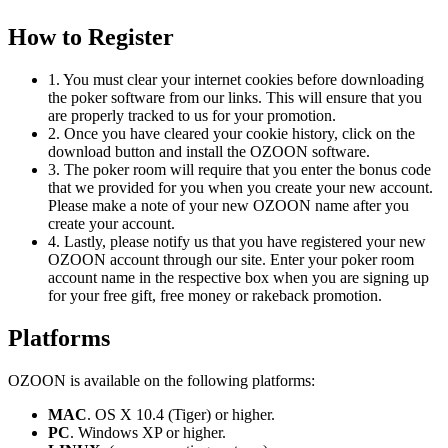
How to Register
1. You must clear your internet cookies before downloading
the poker software from our links. This will ensure that you
are properly tracked to us for your promotion.
2. Once you have cleared your cookie history, click on the
download button and install the OZOON software.
3. The poker room will require that you enter the bonus code
that we provided for you when you create your new account.
Please make a note of your new OZOON name after you
create your account.
4. Lastly, please notify us that you have registered your new
OZOON account through our site. Enter your poker room
account name in the respective box when you are signing up
for your free gift, free money or rakeback promotion.
Platforms
OZOON is available on the following platforms:
MAC
. OS X 10.4 (Tiger) or higher.
PC
. Windows XP or higher.