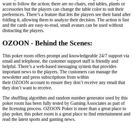
want to follow the action; there are no chairs, end tables, plants or
accessories but the players can change the table color to suit their
preferences. There’s a feature that lets the players see their hand after
folding it, allowing them to analyze their decision. The action is fast
and the cards are easy-to-read, small avatars can be used without
distracting the players.
OZOON - Behind the Scenes:
This poker room offers prompt and knowledgeable 24/7 support via
email and telephone, the customer support staff is friendly and
helpful. There’s a web-based messaging system that provides
important news to the players. The customers can manage the
newsletter and press subscriptions from within
their OZOON account to ensure they don’t receive any email that
they don’t want to receive.
The shuffling algorithm and random number generator used by this
poker room has been fully tested by Gaming Associates as part of
the licensing process. OZOON Poker is more than a great place to
play poker, this poker room is a great place to find entertainment and
read the latest sports and gaming news.