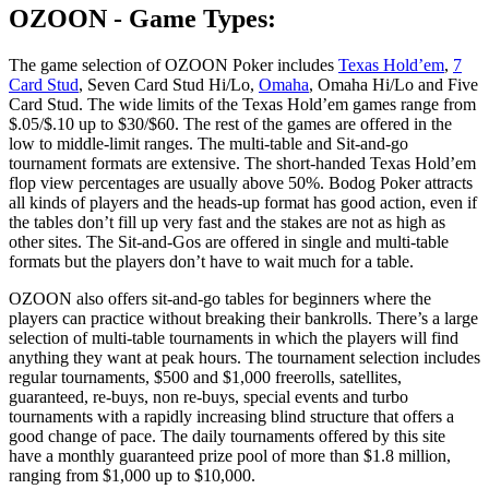
OZOON - Game Types:
The game selection of OZOON Poker includes
Texas Hold’em
,
7
Card Stud
, Seven Card Stud Hi/Lo,
Omaha
, Omaha Hi/Lo and Five
Card Stud. The wide limits of the Texas Hold’em games range from
$.05/$.10 up to $30/$60. The rest of the games are offered in the
low to middle-limit ranges. The multi-table and Sit-and-go
tournament formats are extensive. The short-handed Texas Hold’em
flop view percentages are usually above 50%. Bodog Poker attracts
all kinds of players and the heads-up format has good action, even if
the tables don’t fill up very fast and the stakes are not as high as
other sites. The Sit-and-Gos are offered in single and multi-table
formats but the players don’t have to wait much for a table.
OZOON also offers sit-and-go tables for beginners where the
players can practice without breaking their bankrolls. There’s a large
selection of multi-table tournaments in which the players will find
anything they want at peak hours. The tournament selection includes
regular tournaments, $500 and $1,000 freerolls, satellites,
guaranteed, re-buys, non re-buys, special events and turbo
tournaments with a rapidly increasing blind structure that offers a
good change of pace. The daily tournaments offered by this site
have a monthly guaranteed prize pool of more than $1.8 million,
ranging from $1,000 up to $10,000.