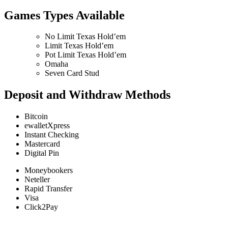
Games Types Available
No Limit Texas Hold’em
Limit Texas Hold’em
Pot Limit Texas Hold’em
Omaha
Seven Card Stud
Deposit and Withdraw Methods
Bitcoin
ewalletXpress
Instant Checking
Mastercard
Digital Pin
Moneybookers
Neteller
Rapid Transfer
Visa
Click2Pay