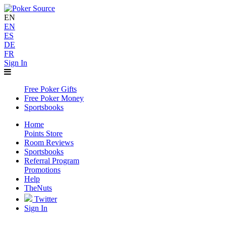
EN
EN
ES
DE
FR
Sign In
Free Poker Gifts
Free Poker Money
Sportsbooks
Home
Points Store
Room Reviews
Sportsbooks
Referral Program
Promotions
Help
TheNuts
Twitter
Sign In