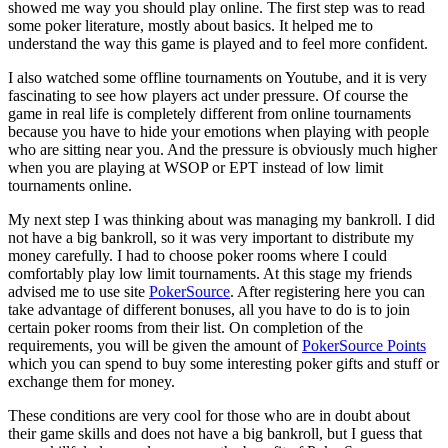
showed me way you should play online. The first step was to read
some poker literature, mostly about basics. It helped me to
understand the way this game is played and to feel more confident.
I also watched some offline tournaments on Youtube, and it is very
fascinating to see how players act under pressure. Of course the
game in real life is completely different from online tournaments
because you have to hide your emotions when playing with people
who are sitting near you. And the pressure is obviously much higher
when you are playing at WSOP or EPT instead of low limit
tournaments online.
My next step I was thinking about was managing my bankroll. I did
not have a big bankroll, so it was very important to distribute my
money carefully. I had to choose poker rooms where I could
comfortably play low limit tournaments. At this stage my friends
advised me to use site
PokerSource
. After registering here you can
take advantage of different bonuses, all you have to do is to join
certain poker rooms from their list. On completion of the
requirements, you will be given the amount of
PokerSource Points
which you can spend to buy some interesting poker gifts and stuff or
exchange them for money.
These conditions are very cool for those who are in doubt about
their game skills and does not have a big bankroll, but I guess that