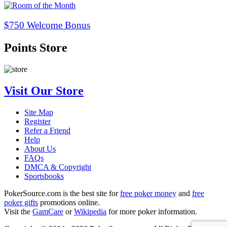
$750 Welcome Bonus
Points Store
Visit Our Store
Site Map
Register
Refer a Friend
Help
About Us
FAQs
DMCA & Copyright
Sportsbooks
PokerSource.com is the best site for
free poker money
and
free
poker gifts
promotions online.
Visit the
GamCare
or
Wikipedia
for more poker information.