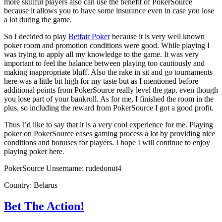
more skillful players also can use the benefit of PokerSource
because it allows you to have some insurance even in case you lose
a lot during the game.
So I decided to play
Betfair Poker
because it is very well known
poker room and promotion conditions were good. While playing I
was trying to apply all my knowledge to the game. It was very
important to feel the balance between playing too cautiously and
making inappropriate bluff. Also the rake in sit and go tournaments
here was a little bit high for my taste but as I mentioned before
additional points from PokerSource really level the gap, even though
you lose part of your bankroll. As for me, I finished the room in the
plus, so including the reward from PokerSource I got a good profit.
Thus I’d like to say that it is a very cool experience for me. Playing
poker on PokerSource eases gaming process a lot by providing nice
conditions and bonuses for players. I hope I will continue to enjoy
playing poker here.
PokerSource Unsername: rudedonut4
Country: Belarus
Bet The Action!