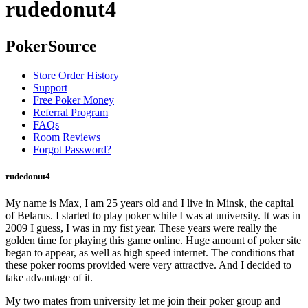
rudedonut4
PokerSource
Store Order History
Support
Free Poker Money
Referral Program
FAQs
Room Reviews
Forgot Password?
rudedonut4
My name is Max, I am 25 years old and I live in Minsk, the capital
of Belarus. I started to play poker while I was at university. It was in
2009 I guess, I was in my fist year. These years were really the
golden time for playing this game online. Huge amount of poker site
began to appear, as well as high speed internet. The conditions that
these poker rooms provided were very attractive. And I decided to
take advantage of it.
My two mates from university let me join their poker group and