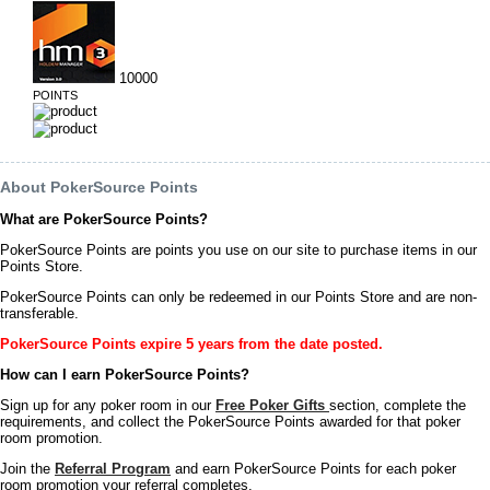
10000
POINTS
About PokerSource Points
What are PokerSource Points?
PokerSource Points are points you use on our site to purchase items in our
Points Store.
PokerSource Points can only be redeemed in our Points Store and are non-
transferable.
PokerSource Points expire 5 years from the date posted.
How can I earn PokerSource Points?
Sign up for any poker room in our
Free Poker Gifts
section, complete the
requirements, and collect the PokerSource Points awarded for that poker
room promotion.
Join the
Referral Program
and earn PokerSource Points for each poker
room promotion your referral completes.