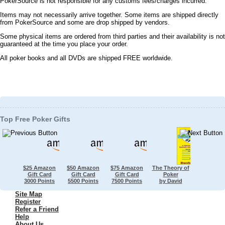
PokerSource is not responsible for any customs fees/charges incurred.
Items may not necessarily arrive together. Some items are shipped directly
from PokerSource and some are drop shipped by vendors.
Some physical items are ordered from third parties and their availability is not
guaranteed at the time you place your order.
All poker books and all DVDs are shipped FREE worldwide.
Top Free Poker Gifts
$25 Amazon
$50 Amazon
$75 Amazon
The Theory of
Caro's Boo
Gift Card
Gift Card
Gift Card
Poker
Poker Tel
3000 Points
5500 Points
7500 Points
by David
by Mik...
Skla...
3000 Poin
Site Map
3500 Points
Register
Refer a Friend
Help
About Us