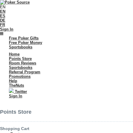
EN
EN
ES
DE
FR
Sign In
Free Poker Gifts
Free Poker Money
Sportsbooks
Home
Points Store
Room Reviews
Sportsbooks
Referral Program
Promotions
Help
TheNuts
Twitter
Sign In
Points Store
Shopping Cart