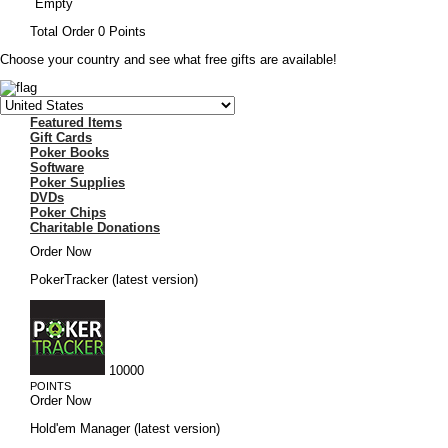
Empty
Total Order
0 Points
Choose your country and see what free gifts are available!
Featured Items
Gift Cards
Poker Books
Software
Poker Supplies
DVDs
Poker Chips
Charitable Donations
Order Now
PokerTracker (latest version)
10000
POINTS
Order Now
Hold'em Manager (latest version)