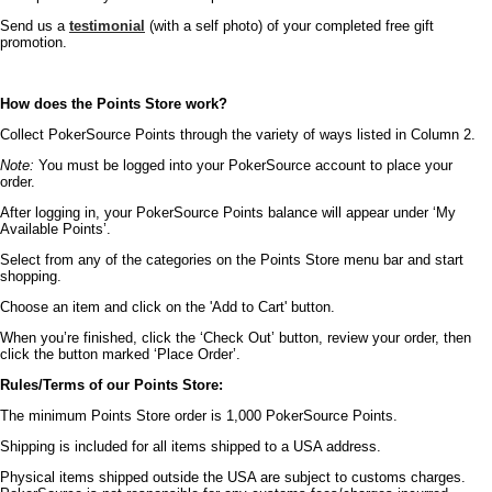
Send us a
testimonial
(with a self photo) of your completed free gift
promotion.
How does the Points Store work?
Collect PokerSource Points through the variety of ways listed in Column 2.
Note:
You must be logged into your PokerSource account to place your
order.
After logging in, your PokerSource Points balance will appear under ‘My
Available Points’.
Select from any of the categories on the Points Store menu bar and start
shopping.
Choose an item and click on the 'Add to Cart' button.
When you’re finished, click the ‘Check Out’ button, review your order, then
click the button marked ‘Place Order’.
Rules/Terms of our Points Store:
The minimum Points Store order is 1,000 PokerSource Points.
Shipping is included for all items shipped to a USA address.
Physical items shipped outside the USA are subject to customs charges.