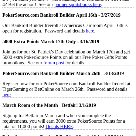
4? Bet the action! See our
partner sportsbooks here
.
PokerSource.com Bankroll Builder April 16th - 3/27/2019
Our Bankroll Builder freeroll at Americas Cardroom April 16th is
open for registration. Password and details
here
.
5000 Extra Points March 17th Only - 3/16/2019
Join us for our St. Patrick's Day celebration on March 17th and get
5000 extra PokerSource Points on all our Free Poker Gifts Points
promotions. See our
forum post
for details.
PokerSource.com Bankroll Builder March 26th - 3/13/2019
Register now for our PokerSource.com Bankroll Builder freeroll at
TigerGaming or BetOnline on March 26th. Password and details
here
.
March Room of the Month - Betfair! 3/1/2019
Sign up for Betfair in March and when you complete the
requirements, you will earn 3000 extra PokerSource Points for a
total of 11,000 points!
Details HERE
.