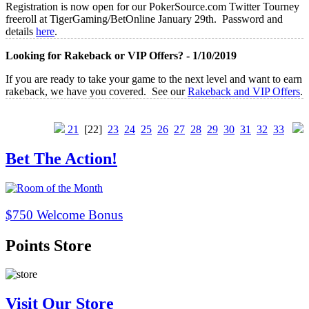
Registration is now open for our PokerSource.com Twitter Tourney
freeroll at TigerGaming/BetOnline January 29th. Password and
details
here
.
Looking for Rakeback or VIP Offers? - 1/10/2019
If you are ready to take your game to the next level and want to earn
rakeback, we have you covered. See our
Rakeback and VIP Offers
.
21
[22]
23
24
25
26
27
28
29
30
31
32
33
Bet The Action!
$750 Welcome Bonus
Points Store
Visit Our Store