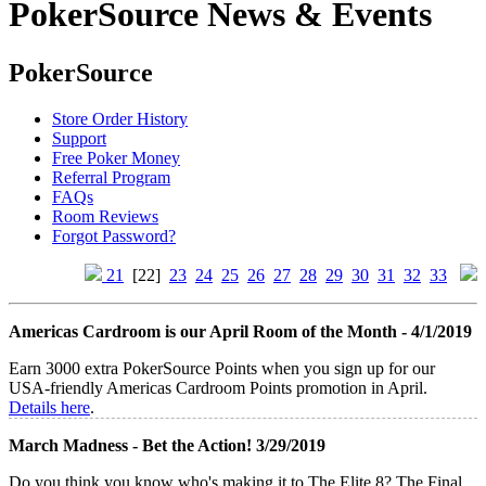
PokerSource News & Events
PokerSource
Store Order History
Support
Free Poker Money
Referral Program
FAQs
Room Reviews
Forgot Password?
21
[22]
23
24
25
26
27
28
29
30
31
32
33
Americas Cardroom is our April Room of the Month - 4/1/2019
Earn 3000 extra PokerSource Points when you sign up for our
USA-friendly Americas Cardroom Points promotion in April.
Details here
.
March Madness - Bet the Action! 3/29/2019
Do you think you know who's making it to The Elite 8? The Final