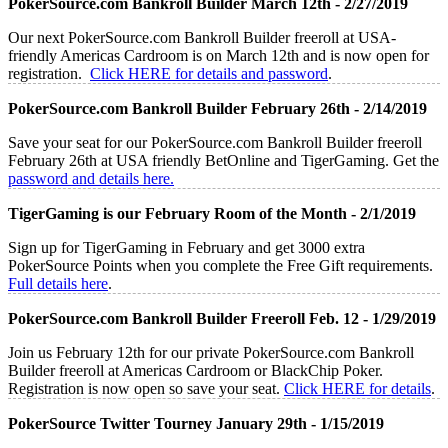
PokerSource.com Bankroll Builder March 12th - 2/27/2019
Our next PokerSource.com Bankroll Builder freeroll at USA-
friendly Americas Cardroom is on March 12th and is now open for
registration.
Click HERE for details and password
.
PokerSource.com Bankroll Builder February 26th - 2/14/2019
Save your seat for our PokerSource.com Bankroll Builder freeroll
February 26th at USA friendly BetOnline and TigerGaming. Get the
password and details here.
TigerGaming is our February Room of the Month - 2/1/2019
Sign up for TigerGaming in February and get 3000 extra
PokerSource Points when you complete the Free Gift requirements.
Full details here
.
PokerSource.com Bankroll Builder Freeroll Feb. 12 - 1/29/2019
Join us February 12th for our private PokerSource.com Bankroll
Builder freeroll at Americas Cardroom or BlackChip Poker.
Registration is now open so save your seat.
Click HERE for details
.
PokerSource Twitter Tourney January 29th - 1/15/2019