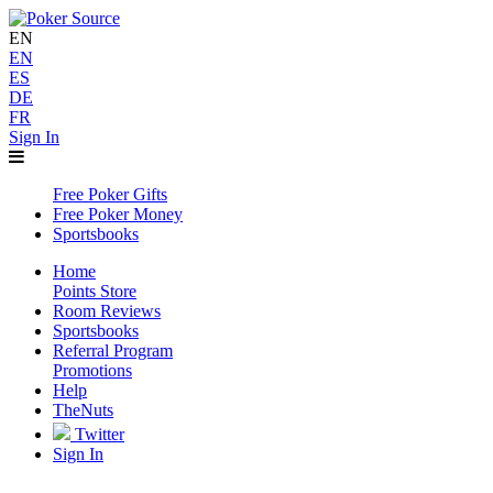
EN
EN
ES
DE
FR
Sign In
Free Poker Gifts
Free Poker Money
Sportsbooks
Home
Points Store
Room Reviews
Sportsbooks
Referral Program
Promotions
Help
TheNuts
Twitter
Sign In