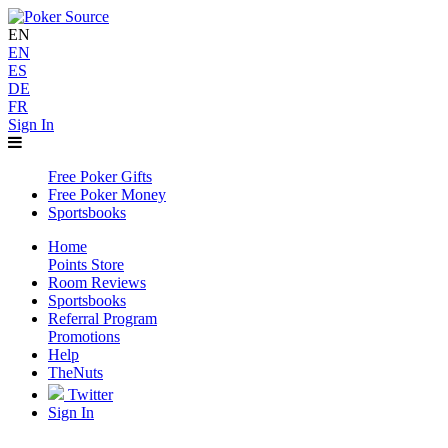
EN
EN
ES
DE
FR
Sign In
Free Poker Gifts
Free Poker Money
Sportsbooks
Home
Points Store
Room Reviews
Sportsbooks
Referral Program
Promotions
Help
TheNuts
Twitter
Sign In