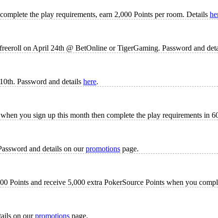
 complete the play requirements, earn 2,000 Points per room. Details
he
 freeroll on April 24th @ BetOnline or TigerGaming. Password and det
10th. Password and details
here
.
when you sign up this month then complete the play requirements in 60
Password and details on our
promotions
page.
 1000 Points and receive 5,000 extra PokerSource Points when you comp
tails on our
promotions
page.