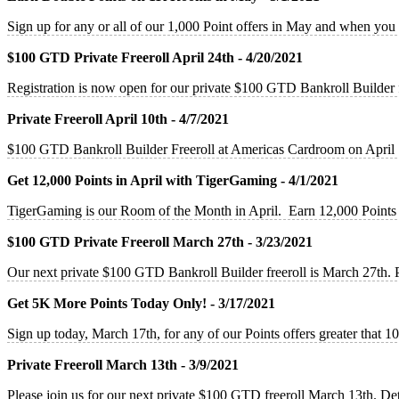
Sign up for any or all of our 1,000 Point offers in May and when you
$100 GTD Private Freeroll April 24th - 4/20/2021
Registration is now open for our private $100 GTD Bankroll Builder
Private Freeroll April 10th - 4/7/2021
$100 GTD Bankroll Builder Freeroll at Americas Cardroom on April 
Get 12,000 Points in April with TigerGaming - 4/1/2021
TigerGaming is our Room of the Month in April. Earn 12,000 Points 
$100 GTD Private Freeroll March 27th - 3/23/2021
Our next private $100 GTD Bankroll Builder freeroll is March 27th. 
Get 5K More Points Today Only! - 3/17/2021
Sign up today, March 17th, for any of our Points offers greater that
Private Freeroll March 13th - 3/9/2021
Please join us for our next private $100 GTD freeroll March 13th. De