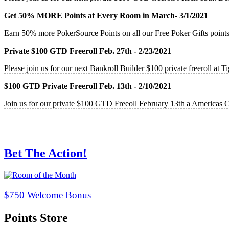
Get 50% MORE Points at Every Room in March- 3/1/2021
Earn 50% more PokerSource Points on all our Free Poker Gifts point
Private $100 GTD Freeroll Feb. 27th - 2/23/2021
Please join us for our next Bankroll Builder $100 private freeroll at
$100 GTD Private Freeroll Feb. 13th - 2/10/2021
Join us for our private $100 GTD Freeoll February 13th a Americas 
Bet The Action!
$750 Welcome Bonus
Points Store