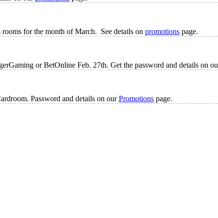
s rooms for the month of March. See details on
promotions
page.
 TigerGaming or BetOnline Feb. 27th. Get the password and details on o
Cardroom. Password and details on our
Promotions
page.