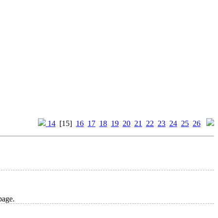
14
[15]
16
17
18
19
20
21
22
23
24
25
26
age.