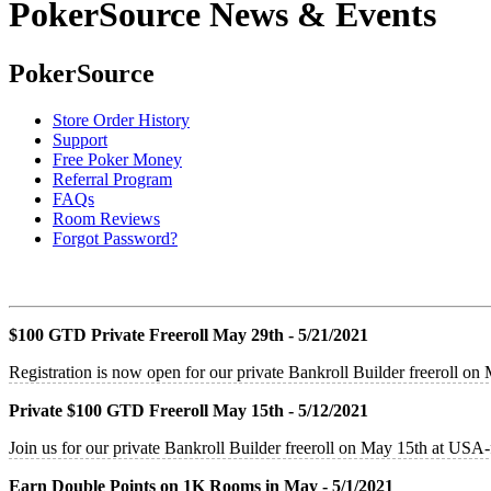
PokerSource News & Events
PokerSource
Store Order History
Support
Free Poker Money
Referral Program
FAQs
Room Reviews
Forgot Password?
$100 GTD Private Freeroll May 29th - 5/21/2021
Registration is now open for our private Bankroll Builder freeroll o
Private $100 GTD Freeroll May 15th - 5/12/2021
Join us for our private Bankroll Builder freeroll on May 15th at US
Earn Double Points on 1K Rooms in May - 5/1/2021