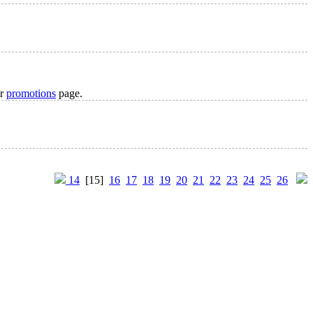
ur
promotions
page.
14
[15]
16
17
18
19
20
21
22
23
24
25
26