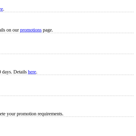
re
.
ails on our
promotions
page.
 days. Details
here
.
lete your promotion requirements.