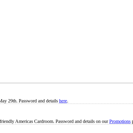
n May 29th. Password and details
here
.
A-friendly Americas Cardroom. Password and details on our
Promotions
p