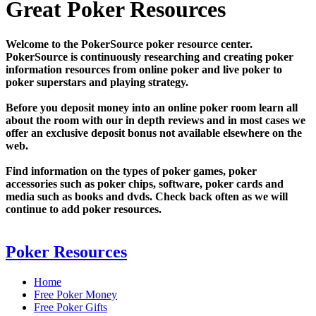
Great Poker Resources
Welcome to the PokerSource poker resource center.
PokerSource is continuously researching and creating poker
information resources from online poker and live poker to
poker superstars and playing strategy.
Before you deposit money into an online poker room learn all
about the room with our in depth reviews and in most cases we
offer an exclusive deposit bonus not available elsewhere on the
web.
Find information on the types of poker games, poker
accessories such as poker chips, software, poker cards and
media such as books and dvds. Check back often as we will
continue to add poker resources.
Poker Resources
Home
Free Poker Money
Free Poker Gifts