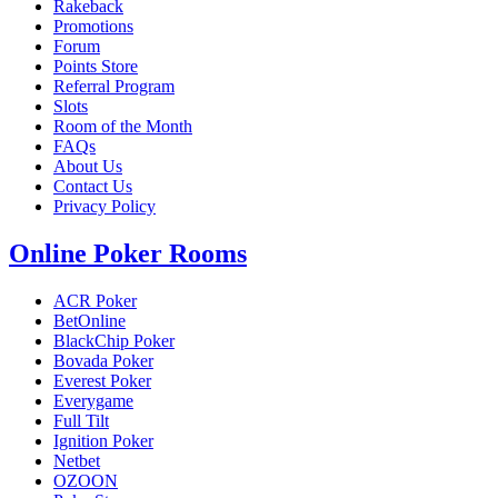
Rakeback
Promotions
Forum
Points Store
Referral Program
Slots
Room of the Month
FAQs
About Us
Contact Us
Privacy Policy
Online Poker Rooms
ACR Poker
BetOnline
BlackChip Poker
Bovada Poker
Everest Poker
Everygame
Full Tilt
Ignition Poker
Netbet
OZOON