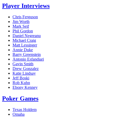
Player Interviews
Chris Ferguson
Jim Worth
Mark Seif
Phil Gordon
Daniel Negreanu
Michael Craig
Matt Lessinger
Annie Duke
Barry Greenstein
Antonio Esfandiari
Gavin Smith
Drew Gonzalez
Katie Lindsay
Jeff Boski
Rob Kuhn
Ebony Kenney
Poker Games
Texas Holdem
Omaha