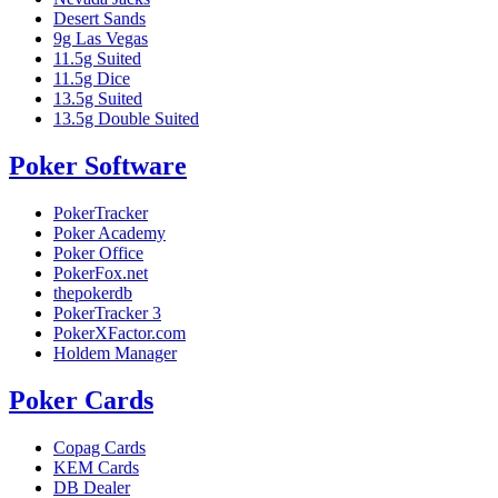
Desert Sands
9g Las Vegas
11.5g Suited
11.5g Dice
13.5g Suited
13.5g Double Suited
Poker Software
PokerTracker
Poker Academy
Poker Office
PokerFox.net
thepokerdb
PokerTracker 3
PokerXFactor.com
Holdem Manager
Poker Cards
Copag Cards
KEM Cards
DB Dealer