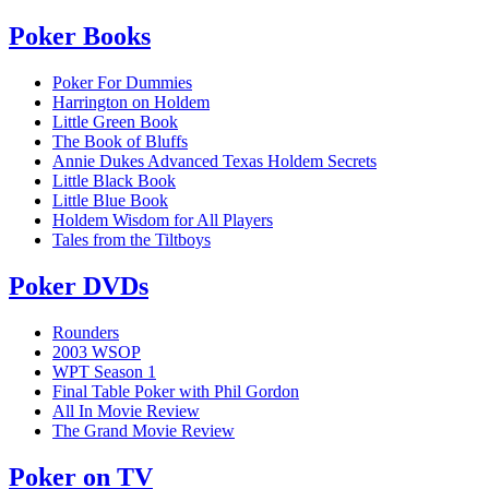
Poker Books
Poker For Dummies
Harrington on Holdem
Little Green Book
The Book of Bluffs
Annie Dukes Advanced Texas Holdem Secrets
Little Black Book
Little Blue Book
Holdem Wisdom for All Players
Tales from the Tiltboys
Poker DVDs
Rounders
2003 WSOP
WPT Season 1
Final Table Poker with Phil Gordon
All In Movie Review
The Grand Movie Review
Poker on TV