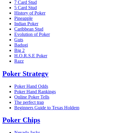
7 Card Stud
5 Card Stud
History of Poker
Pineapple
Indian Poker
Caribbean Stud
Evolution of Poker
Guts
Badugi
Big 2
H.O.R.S.E Poker
Razz
Poker Strategy
Poker Hand Odds
Poker Hand Rankings
Online Poker Tells
The perfect trap
Beginners Guide to Texas Holdem
Poker Chips
Nevada Jacks