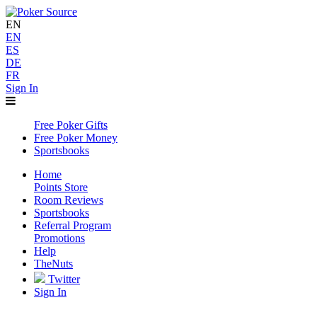
EN
EN
ES
DE
FR
Sign In
Free Poker Gifts
Free Poker Money
Sportsbooks
Home
Points Store
Room Reviews
Sportsbooks
Referral Program
Promotions
Help
TheNuts
Twitter
Sign In