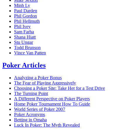
Mike Sexton
Minh Ly
Paul Darden
Phil Gordon
Phil Hellmuth
Phil Ivey
Sam Farha
Shana Hiatt
Stu Ungar
Todd Brunson
Vince Van Patten
Poker Articles
Analyzing a Poker Bonus
The Fear of Playing Aggressively
Choosing a Poker Site: Take Her for a Test Drive
The Turning Point
A Different Perspective on Poker Players
Home Poker Tournament How To Guide
World Series of Poker 2007
Poker Acronyms
Betting in Omaha
Luck In Poker: The Myth Revealed