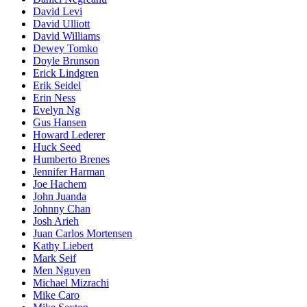
David Levi
David Ulliott
David Williams
Dewey Tomko
Doyle Brunson
Erick Lindgren
Erik Seidel
Erin Ness
Evelyn Ng
Gus Hansen
Howard Lederer
Huck Seed
Humberto Brenes
Jennifer Harman
Joe Hachem
John Juanda
Johnny Chan
Josh Arieh
Juan Carlos Mortensen
Kathy Liebert
Mark Seif
Men Nguyen
Michael Mizrachi
Mike Caro