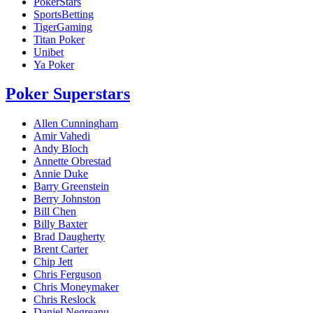
PokerStars
SportsBetting
TigerGaming
Titan Poker
Unibet
Ya Poker
Poker Superstars
Allen Cunningham
Amir Vahedi
Andy Bloch
Annette Obrestad
Annie Duke
Barry Greenstein
Berry Johnston
Bill Chen
Billy Baxter
Brad Daugherty
Brent Carter
Chip Jett
Chris Ferguson
Chris Moneymaker
Chris Reslock
Daniel Negreanu